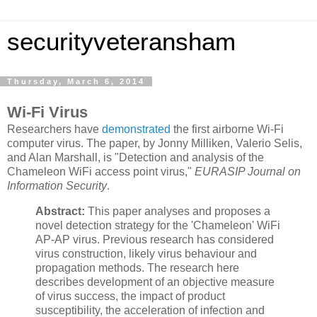
securityveteransham
Thursday, March 6, 2014
Wi-Fi Virus
Researchers have
demonstrated
the first airborne Wi-Fi
computer virus. The paper, by Jonny Milliken, Valerio Selis,
and Alan Marshall, is "Detection and analysis of the
Chameleon WiFi access point virus,"
EURASIP Journal on
Information Security
.
Abstract:
This paper analyses and proposes a
novel detection strategy for the 'Chameleon' WiFi
AP-AP virus. Previous research has considered
virus construction, likely virus behaviour and
propagation methods. The research here
describes development of an objective measure
of virus success, the impact of product
susceptibility, the acceleration of infection and