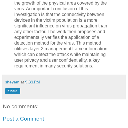
the growth of the physical area covered by the
virus. An important conclusion of this
investigation is that the connectivity between
devices in the victim population is a more
significant influence on virus propagation than
any other factor. The work then proposes and
experimentally verifies the application of a
detection method for the virus. This method
utilises layer 2 management frame information
which can detect the attack while maintaining
user privacy and user confidentiality, a key
requirement in many security solutions.
sheyam
at
9:39 PM
Share
No comments:
Post a Comment