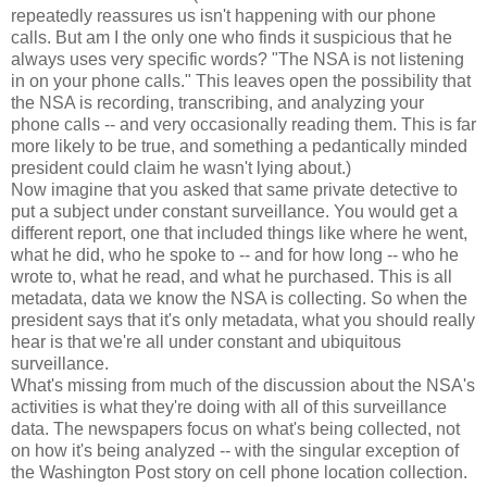
repeatedly reassures us isn't happening with our phone
calls. But am I the only one who finds it suspicious that he
always uses very specific words? "The NSA is not listening
in on your phone calls." This leaves open the possibility that
the NSA is recording, transcribing, and analyzing your
phone calls -- and very occasionally reading them. This is far
more likely to be true, and something a pedantically minded
president could claim he wasn't lying about.)
Now imagine that you asked that same private detective to
put a subject under constant surveillance. You would get a
different report, one that included things like where he went,
what he did, who he spoke to -- and for how long -- who he
wrote to, what he read, and what he purchased. This is all
metadata, data we know the NSA is collecting. So when the
president says that it's only metadata, what you should really
hear is that we're all under constant and ubiquitous
surveillance.
What's missing from much of the discussion about the NSA's
activities is what they're doing with all of this surveillance
data. The newspapers focus on what's being collected, not
on how it's being analyzed -- with the singular exception of
the Washington Post story on cell phone location collection.