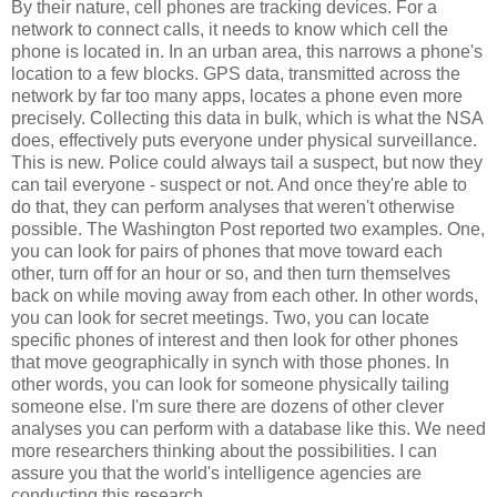
By their nature, cell phones are tracking devices. For a
network to connect calls, it needs to know which cell the
phone is located in. In an urban area, this narrows a phone's
location to a few blocks. GPS data, transmitted across the
network by far too many apps, locates a phone even more
precisely. Collecting this data in bulk, which is what the NSA
does, effectively puts everyone under physical surveillance.
This is new. Police could always tail a suspect, but now they
can tail everyone - suspect or not. And once they're able to
do that, they can perform analyses that weren't otherwise
possible. The Washington Post reported two examples. One,
you can look for pairs of phones that move toward each
other, turn off for an hour or so, and then turn themselves
back on while moving away from each other. In other words,
you can look for secret meetings. Two, you can locate
specific phones of interest and then look for other phones
that move geographically in synch with those phones. In
other words, you can look for someone physically tailing
someone else. I'm sure there are dozens of other clever
analyses you can perform with a database like this. We need
more researchers thinking about the possibilities. I can
assure you that the world's intelligence agencies are
conducting this research.