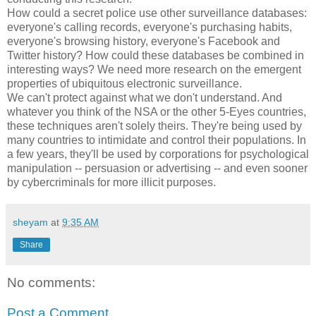
How could a secret police use other surveillance databases:
everyone's calling records, everyone's purchasing habits,
everyone's browsing history, everyone's Facebook and
Twitter history? How could these databases be combined in
interesting ways? We need more research on the emergent
properties of ubiquitous electronic surveillance.
We can't protect against what we don't understand. And
whatever you think of the NSA or the other 5-Eyes countries,
these techniques aren't solely theirs. They're being used by
many countries to intimidate and control their populations. In
a few years, they'll be used by corporations for psychological
manipulation -- persuasion or advertising -- and even sooner
by cybercriminals for more illicit purposes.
sheyam
at
9:35 AM
Share
No comments:
Post a Comment