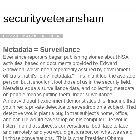
securityveteransham
Friday, March 14, 2014
Metadata = Surveillance
Ever since reporters began publishing stories about NSA
activities, based on documents provided by Edward
Snowden, we've been repeatedly assured by government
officials that it's "only metadata." This might fool the average
person, but it shouldn't fool those of us in the security field.
Metadata equals surveillance data, and collecting metadata
on people means putting them under surveillance.
An easy thought experiment demonstrates this. Imagine that
you hired a private detective to eavesdrop on a subject. That
detective would plant a bug in that subject's home, office,
and car. He would eavesdrop on his computer. He would
listen in on that subject's conversations, both face to face
and remotely, and you would get a report on what was said
in those conversations. (This is what President Obama