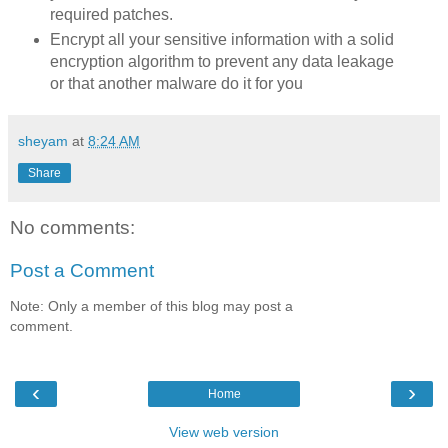
required patches.
Encrypt all your sensitive information with a solid
encryption algorithm to prevent any data leakage
or that another malware do it for you
sheyam
at
8:24 AM
Share
No comments:
Post a Comment
Note: Only a member of this blog may post a
comment.
‹
›
Home
View web version