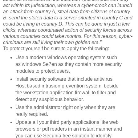
act within its jurisdiction, whereas a cyber-crook can launch
an attack from country A, steal data from citizens of country
B, send the stolen data to a server situated in country C and
could be living in country D. This can be done in just a few
clicks, whereas coordinated action of security forces across
various countries could take months. For this reason, cyber-
criminals are still living their own golden era.”
To protect yourself be sure to apply the following:
Use a modern windows operating system such
as windows Se7en as they contain more security
modules to protect users.
Install security software that include antivirus,
Host based intrusion prevention system, beside
the workstation application firewall to filter and
detect any suspicious behavior.
Use the administrator right only when they are
really required.
Update all your third party applications like web
browsers or pdf readers in an instant manner and
you can use Secunia free solution to identify