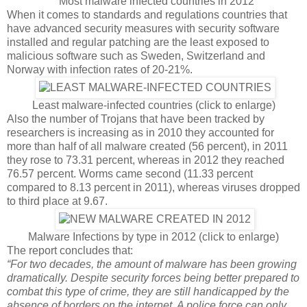
Most malware infected countries in 2012
When it comes to standards and regulations countries that
have advanced security measures with security software
installed and regular patching are the least exposed to
malicious software such as Sweden, Switzerland and
Norway with infection rates of 20-21%.
Least malware-infected countries (click to enlarge)
Also the number of Trojans that have been tracked by
researchers is increasing as in 2010 they accounted for
more than half of all malware created (56 percent), in 2011
they rose to 73.31 percent, whereas in 2012 they reached
76.57 percent. Worms came second (11.33 percent
compared to 8.13 percent in 2011), whereas viruses dropped
to third place at 9.67.
Malware Infections by type in 2012 (click to enlarge)
The report concludes that:
“For two decades, the amount of malware has been growing
dramatically. Despite security forces being better prepared to
combat this type of crime, they are still handicapped by the
absence of borders on the internet. A police force can only