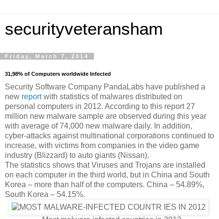
securityveteransham
Friday, March 7, 2014
31,98% of Computers worldwide Infected
Security Software Company PandaLabs have published a
new
report
with statistics of malwares distributed on
personal computers in 2012. According to this report 27
million new malware sample are observed during this year
with average of 74,000 new malware daily. In addition,
cyber-attacks against multinational corporations continued to
increase, with victims from companies in the video game
industry (Blizzard) to auto giants (Nissan).
The statistics shows that Viruses and Trojans are installed
on each computer in the third world, but in China and South
Korea – more than half of the computers. China – 54.89%,
South Korea – 54.15%.