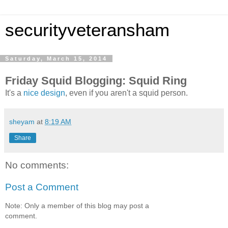
securityveteransham
Saturday, March 15, 2014
Friday Squid Blogging: Squid Ring
It's a
nice design
, even if you aren't a squid person.
sheyam
at
8:19 AM
Share
No comments:
Post a Comment
Note: Only a member of this blog may post a
comment.