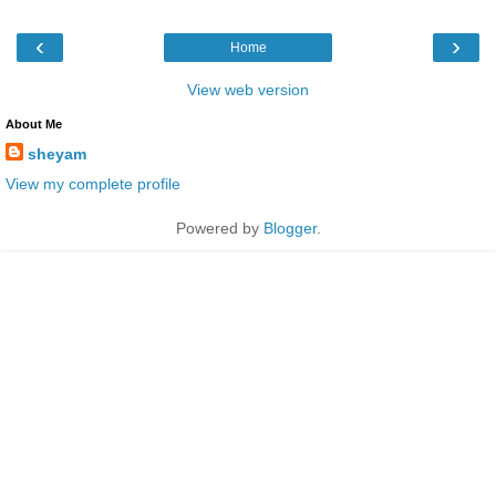
‹
›
Home
View web version
About Me
sheyam
View my complete profile
Powered by
Blogger
.