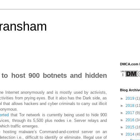
eransham
DMCA.com P
to host 900 botnets and hidden
Blog Archiv
he Internet anonymously and is mostly used by activists,
activities from prying eyes. But it also has the Dark side, as
►
2019
(1)
 that allows hackers and cyber criminals to carry out illicit
►
2018
(1
anonymous.
►
2017
(9)
orted
that Tor network is currently being used to hide 900
►
2016
(3
rvices, through its 5,500 plus nodes i.e. Server relays and
which traffic emerges.
►
2015
(1
e hosting malware’s Command-and-control server on an
▼
2014
(4
tion i.e., difficult to identify or eliminate. Illegal use of