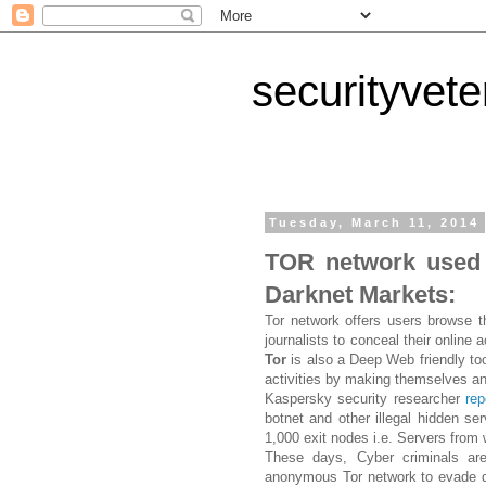
securityvet
Tuesday, March 11, 2014
TOR network used 
Darknet Markets:
Tor network offers users browse t
journalists to conceal their online 
Tor
is also a Deep Web friendly tool
activities by making themselves 
Kaspersky security researcher
rep
botnet and other illegal hidden se
1,000 exit nodes i.e. Servers from 
These days, Cyber criminals ar
anonymous Tor network to evade detec