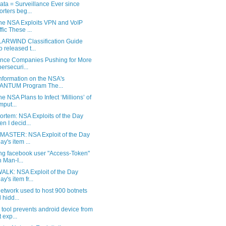
ta = Surveillance Ever since
orters beg...
he NSA Exploits VPN and VoIP
ffic These ...
ARWIND Classification Guide
o released t...
ance Companies Pushing for More
ersecuri...
nformation on the NSA's
ANTUM Program The...
e NSA Plans to Infect ‘Millions’ of
put...
ortem: NSA Exploits of the Day
n I decid...
ASTER: NSA Exploit of the Day
ay's item ...
ng facebook user "Access-Token"
h Man-I...
ALK: NSA Exploit of the Day
y's item fr...
etwork used to host 900 botnets
 hidd...
tool prevents android device from
t exp...