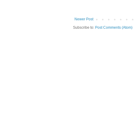
Newer Post
Subscribe to:
Post Comments (Atom)