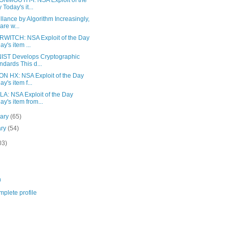
NMOUTH-I: NSA Exploit of the
 Today's it...
llance by Algorithm Increasingly,
are w...
WITCH: NSA Exploit of the Day
ay's item ...
IST Develops Cryptographic
ndards This d...
N HX: NSA Exploit of the Day
ay's item f...
A: NSA Exploit of the Day
ay's item from...
uary
(65)
ary
(54)
03)
m
plete profile