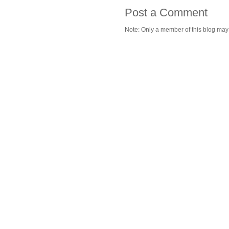
Post a Comment
Note: Only a member of this blog ma