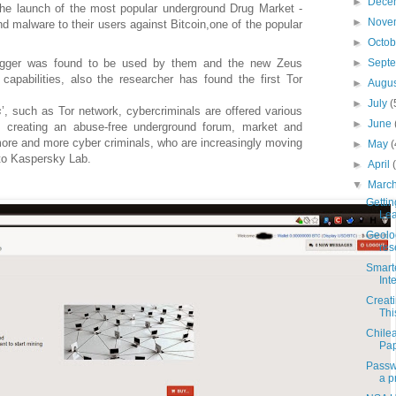
►
Dece
the launch of the most popular underground Drug Market -
►
Nove
d malware to their users against Bitcoin
,
one of the popular
►
Octo
►
Sept
logger was found to be used by them and the new Zeus
capabilities, also the researcher has found the first Tor
►
Augu
►
July
(
s
’, such as Tor network, cybercriminals are offered various
►
June
f creating an abuse-free underground forum, market and
ore and more cyber criminals, who are increasingly moving
►
May
(
 to Kaspersky Lab.
►
April
▼
Marc
Getti
Lea
Geoloc
res
Smart
Int
Creat
Thi
Chilea
Pap
Passw
a pr