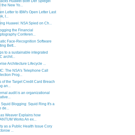
acks Huawei Both Der Spiegel
 the New Yo...
n Letter to IBM's Open Letter Last
, I...
ting Huawei: NSA Spied on Ch...
ogging the Financial
ptography Conferen...
atic Face-Recognition Software
ting Bett...
ps to a sustainable integrated
 archit...
rise Architecture Lifecycle ...
C: The NSA's Telephone Call
lection Prog...
s of the Target Credit Card Breach
g an...
ernal audit is an organizational
iative...
 Squid Blogging: Squid Ring It's a
e de...
las Weaver Explains how
ANTUM Works An ex...
ty as a Public Health Issue Cory
torow ...