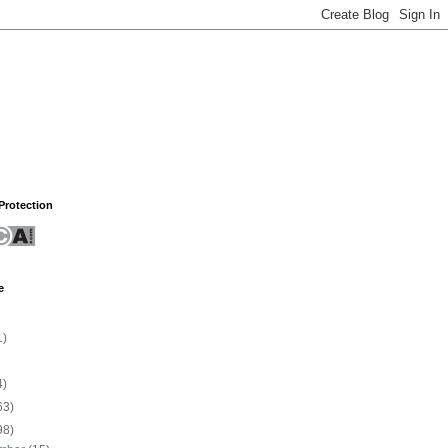
rotection
e
1)
4)
63)
98)