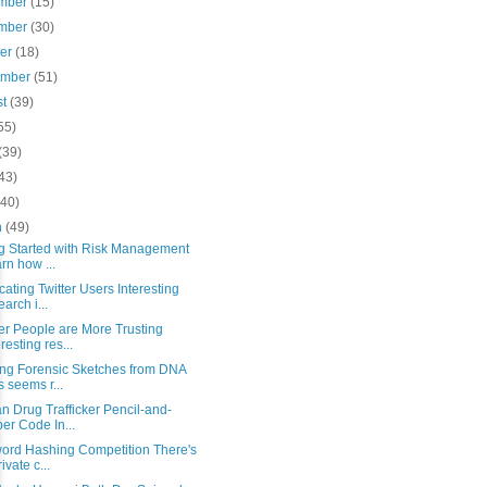
mber
(15)
mber
(30)
ber
(18)
ember
(51)
st
(39)
55)
(39)
43)
(40)
h
(49)
ng Started with Risk Management
rn how ...
ating Twitter Users Interesting
earch i...
er People are More Trusting
eresting res...
ing Forensic Sketches from DNA
s seems r...
n Drug Trafficker Pencil-and-
er Code In...
ord Hashing Competition There's
ivate c...