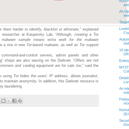
NSA H
and
An Ope
week
Targe
Livebl
them harder to identify, blacklist or eliminate
," explained
Cry
y researcher at Kaspersky Lab, “
Although, creating a Tor
Autom
a malware sample means extra work for the malware
Get
e a rise in new Tor-based malware, as well as Tor support
10 ste
GRC
g command-and-control servers, admin panels and other
ng
’ shops are also waving on the Darknet. “
Offers are not
Enterp
skimmers and carding equipment are for sale too
,” said the
MYSTI
Col
using Tor hides the users’ IP address, allows journalist,
Detail
 to maintain anonymity. In addition, this Darknet resource is
Lon
ey laundering.
An int
init
Friday
nic
Nicho
QU
Securi
Doc