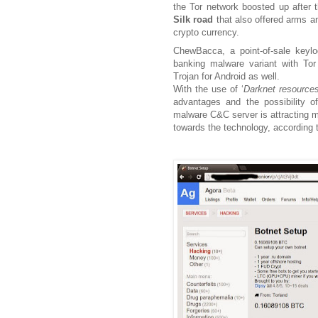
the Tor network boosted up after 
Silk road
that also offered arms an
crypto
currency
.
ChewBacca, a point-of-sale key
banking malware variant with Tor 
Trojan for Android as well.
With the use of ‘
Darknet resource
advantages and the possibility o
malware C&C server is attracting m
towards the technology, according