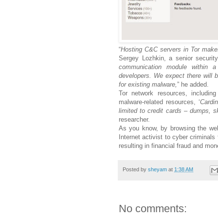
“
Hosting C&C servers in Tor makes 
Sergey Lozhkin, a senior securit
communication module within 
developers. We expect there will b
for existing malware,
” he added.
Tor network resources, includin
malware-related resources, ‘
Cardi
limited to credit cards – dumps, 
researcher.
As you know, by browsing the web 
Internet activist to cyber criminals
resulting in financial fraud and mon
Posted by
sheyam
at
1:38 AM
No comments: