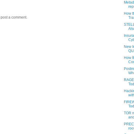
Metada
rep
How t
y post a comment.
Tra
STELL
Als
Insur
Cyb
New I
QU
How th
Com
Postm
Whe
RAGEM
Tod
Hacki
wit
FIREW
Toda
TOR n
and
PREC 
roo