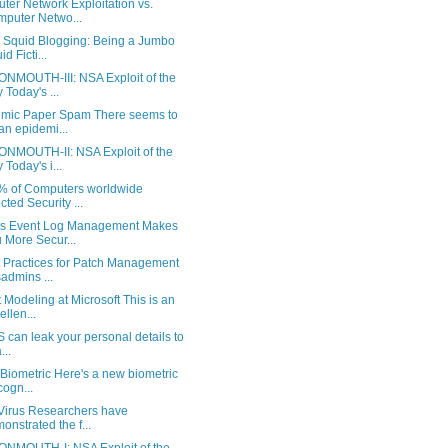
er Network Exploitation vs.
puter Netwo...
y Squid Blogging: Being a Jumbo
d Ficti...
NMOUTH-III: NSA Exploit of the
 Today's ...
mic Paper Spam There seems to
an epidemi...
NMOUTH-II: NSA Exploit of the
 Today's i...
% of Computers worldwide
ected Security ...
s Event Log Management Makes
 More Secur...
t Practices for Patch Management
admins ...
 Modeling at Microsoft This is an
ellen...
can leak your personal details to
...
Biometric Here's a new biometric
ogn...
 Virus Researchers have
onstrated the f...