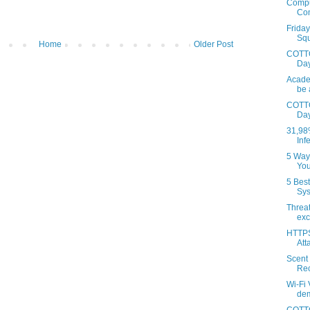
Comput
Com
Frida
Squi
Home
Older Post
COTTO
Day
Acade
be 
COTTO
Day
31,98
Inf
5 Way
You
5 Bes
Sys
Threat
exc
HTTPS 
Atta
Scent 
Rec
Wi-Fi
dem