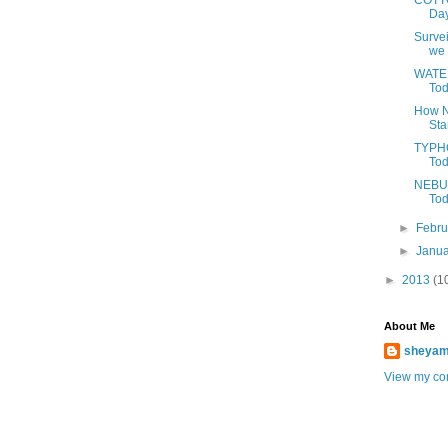
COTTO
Day
Survei
we 
WATER
Tod
How N
Sta
TYPHO
Tod
NEBUL
Tod
►
Febr
►
Janu
►
2013
(1
About Me
sheya
View my com