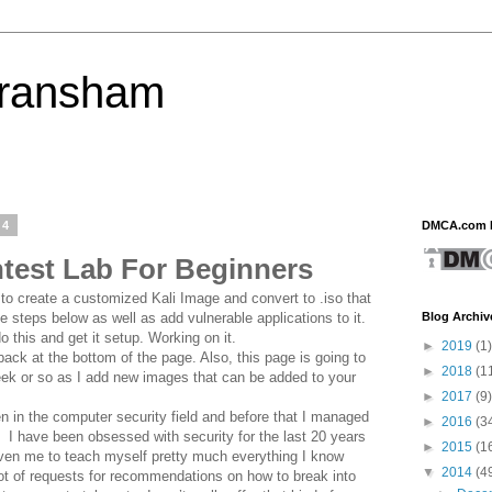
eransham
14
DMCA.com P
ntest Lab For Beginners
o create a customized Kali Image and convert to .iso that
Blog Archiv
the steps below as well as add vulnerable applications to it.
o this and get it setup. Working on it.
►
2019
(1)
ack at the bottom of the page. Also, this page is going to
►
2018
(1
eek or so as I add new images that can be added to your
►
2017
(9)
n in the computer security field and before that I managed
►
2016
(3
 I have been obsessed with security for the last 20 years
►
2015
(1
iven me to teach myself pretty much everything I know
▼
2014
(4
 lot of requests for recommendations on how to break into