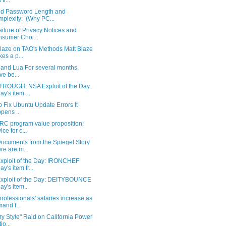
 ti...
d Password Length and
plexity: (Why PC...
ilure of Privacy Notices and
sumer Choi...
Blaze on TAO's Methods Matt Blaze
es a p...
 and Lua For several months,
ve be...
ROUGH: NSA Exploit of the Day
ay's item ...
 Fix Ubuntu Update Errors It
pens ...
RC program value proposition:
ice for c...
ocuments from the Spiegel Story
re are m...
xploit of the Day: IRONCHEF
y's item fr...
xploit of the Day: DEITYBOUNCE
ay's item...
ofessionals' salaries increase as
and f...
ary Style" Raid on California Power
io...