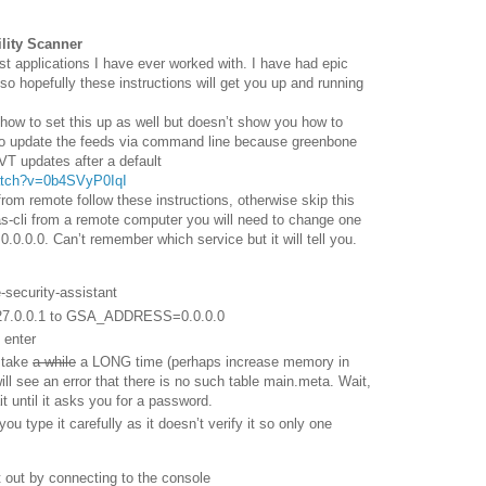
lity Scanner
est applications I have ever worked with. I have had epic
e so hopefully these instructions will get you up and running
 how to set this up as well but doesn’t show you how to
 to update the feeds via command line because greenbone
VT updates after a default
atch?v=0b4SVyP0IqI
rom remote follow these instructions, otherwise skip this
as-cli from a remote computer you will need to change one
n 0.0.0.0. Can’t remember which service but it will tell you.
-security-assistant
.0.0.1 to GSA_ADDRESS=0.0.0.0
 enter
l take
a while
a LONG time (perhaps increase memory in
ill see an error that there is no such table main.meta. Wait,
ait until it asks you for a password.
u type it carefully as it doesn’t verify it so only one
t out by connecting to the console