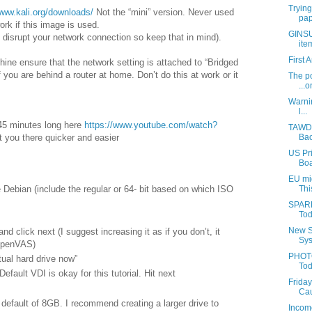
Trying
www.kali.org/downloads/
Not the “mini” version. Never used
pap
work if this image is used.
GINSU:
ily disrupt your network connection so keep that in mind).
ite
First 
ine ensure that the network setting is attached to “Bridged
 you are behind a router at home. Don’t do this at work or it
The po
...o
Warnin
l...
 45 minutes long here
https://www.youtube.com/watch?
TAWDR
Bac
t you there quicker and easier
US Pri
Boa
EU mig
Debian (include the regular or 64- bit based on which ISO
Thi
SPARR
Tod
New S
d click next (I suggest increasing it as if you don’t, it
Sys
OpenVAS)
PHOTO
tual hard drive now”
Tod
Default VDI is okay for this tutorial. Hit next
Friday
Cau
s default of 8GB. I recommend creating a larger drive to
Income