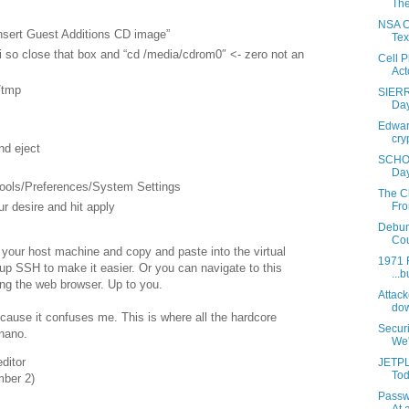
The
NSA Co
Insert Guest Additions CD image”
Tex
i so close that box and “cd /media/cdrom0″ <- zero not an
Cell 
Acto
/tmp
SIERR
Day
Edward
cry
nd eject
SCHOO
Day
Tools/Preferences/System Settings
The C
ur desire and hit apply
Fro
Debun
Cou
om your host machine and copy and paste into the virtual
1971 F
p SSH to make it easier. Or you can navigate to this
...b
ing the web browser. Up to you.
Attack
dow
cause it confuses me. This is where all the hardcore
Secur
nano.
We'r
ditor
JETPL
Tod
mber 2)
Passw