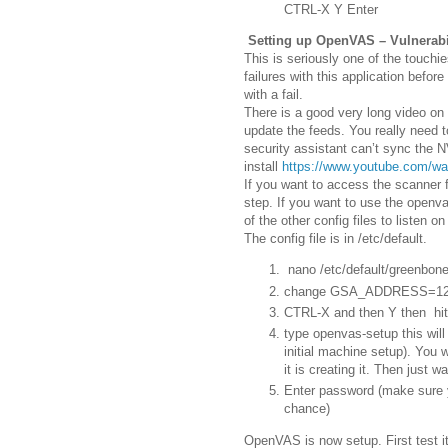
CTRL-X Y Enter
Setting up OpenVAS – Vulnerabi
This is seriously one of the touchi
failures with this application befor
with a fail.
There is a good very long video on
update the feeds. You really need
security assistant can’t sync the N
install
https://www.youtube.com/w
If you want to access the scanner f
step. If you want to use the openv
of the other config files to listen o
The config file is in /etc/default.
nano /etc/default/greenbone
change GSA_ADDRESS=127
CTRL-X and then Y then hit
type openvas-setup this wil
initial machine setup). You w
it is creating it. Then just w
Enter password (make sure yo
chance)
OpenVAS is now setup. First test i