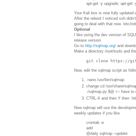
apt-get -y upgrade; apt-get -
Your Kali box is now fully updated 
After the reboot I noticed ssh didn’
going to deal with that now. /etc/ini
Optional
I like using the dev version of SQL
release version.
Go to
http://sqlmap.org/
and downloa
Make a directory /root/tools and the
Now, edit the sqlmap script as foll
nano /usr/bin/sqlmap
change cd /usr/share/sqlma
./sqlmap.py $@ <– have to 
CTRL-X and then Y then hit
Now sqlmap will use the developmen
weekly updates if you like.
crontab -e
add
@daily sqlmap –update