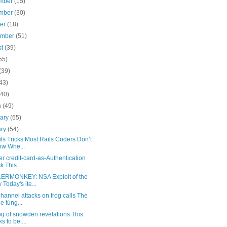
mber
(15)
mber
(30)
ber
(18)
ember
(51)
st
(39)
55)
(39)
43)
(40)
h
(49)
uary
(65)
ary
(54)
ls Tricks Most Rails Coders Don’t
w Whe...
r credit-card-as-Authentication
k This ...
RMONKEY: NSA Exploit of the
 Today's ite...
hannel attacks on frog calls The
e túng...
g of snowden revelations This
s to be ...