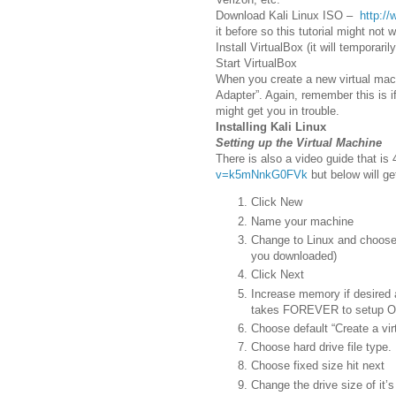
Download Kali Linux ISO –
http://
it before so this tutorial might not 
Install VirtualBox (it will temporar
Start VirtualBox
When you create a new virtual mach
Adapter”. Again, remember this is if
might get you in trouble.
Installing Kali Linux
Setting up the Virtual Machine
There is also a video guide that is
v=k5mNnkG0FVk
but below will ge
Click New
Name your machine
Change to Linux and choose 
you downloaded)
Click Next
Increase memory if desired an
takes FOREVER to setup 
Choose default “Create a vir
Choose hard drive file type. 
Choose fixed size hit next
Change the drive size of it’