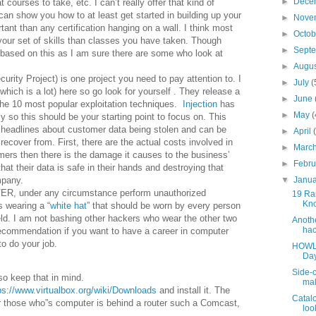
►
Dece
 courses to take, etc. I can’t really offer that kind of
 can show you how to at least get started in building up your
►
Nove
tant than any certification hanging on a wall. I think most
►
Octo
your set of skills than classes you have taken. Though
►
Sept
s based on this as I am sure there are some who look at
►
Augu
rity Project) is one project you need to pay attention to. I
►
July
(
(which is a lot) here so go look for yourself . They release a
►
June
 the 10 most popular exploitation techniques.
Injection
has
►
May
(
ely so this should be your starting point to focus on. This
 headlines about customer data being stolen and can be
►
April
cover from. First, there are the actual costs involved in
►
Marc
mers then there is the damage it causes to the business’
►
Febr
that their data is safe in their hands and destroying that
▼
Janu
mpany.
NEVER, under any circumstance perform unauthorized
19 Rai
Kno
s wearing a “
white hat
” that should be worn by every person
field. I am not bashing other hackers who wear the other two
Anothe
hac
recommendation if you want to have a career in computer
o do your job.
HOWLE
Day
Side-c
o keep that in mind.
mal
ps://www.virtualbox.org/wiki/Downloads
and install it. The
Catalo
for those who”s computer is behind a router such a Comcast,
look