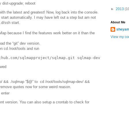
y dist-upgrade; reboot
►
2013
(1
with the latest and greatest! Now, log back into the console.
t start automatically. I may have left out a step but am not
About Me
t.d/ssh start.
sheya
Map because I find the features work better on it than the
View my com
d the “git” dev version.
n cd /root/tools and run
owed
p/ && ./sqlmap “$@” to cd /root/tools/sqlmap-dev/ &&
remove quotes now for some weird reason.
 enter
t version. You can also setup a crontab to check for