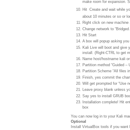
make room for expansion. 
Hit Create and wait while 
about 10 minutes or so or lo
Right click on new machine
Change network to “Bridged 
Hit Start
A box will popup asking you 
Kali Live will boot and give 
install. (Right-CTRL to get 
Name host/hostname kali o
Partition method “Guided – U
Partition Scheme “All files in
Finish, yes commit the cha
Will get prompted for “Use ne
Leave proxy blank unless y
Say yes to install GRUB boo
Installation complete! Hit e
box
You can now log in to your Kali ma
Optional
Install VirtualBox tools if you want