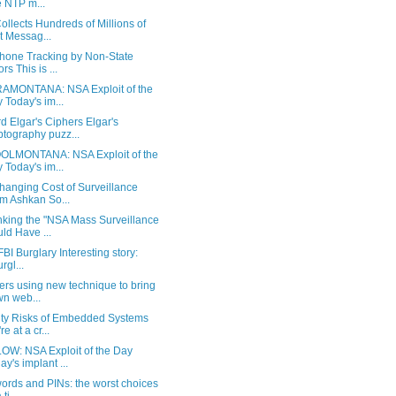
 NTP m...
llects Hundreds of Millions of
t Messag...
Phone Tracking by Non-State
rs This is ...
AMONTANA: NSA Exploit of the
 Today's im...
 Elgar's Ciphers Elgar's
ptography puzz...
LMONTANA: NSA Exploit of the
 Today's im...
hanging Cost of Surveillance
m Ashkan So...
king the "NSA Mass Surveillance
ld Have ...
BI Burglary Interesting story:
urgl...
ers using new technique to bring
n web...
ity Risks of Embedded Systems
e at a cr...
OW: NSA Exploit of the Day
ay's implant ...
ords and PINs: the worst choices