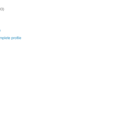
03)
m
plete profile