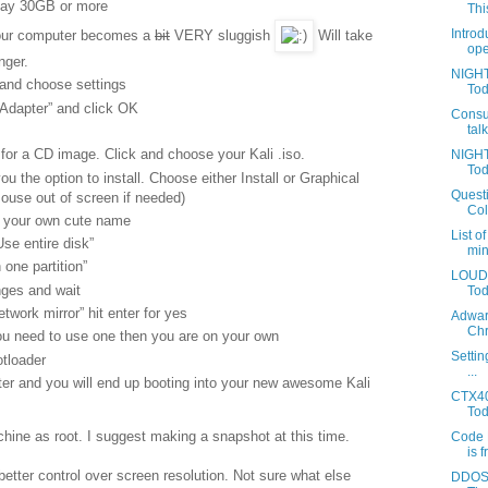
Say 30GB or more
This
Introd
your computer becomes a
bit
VERY sluggish
Will take
ope
nger.
NIGHT
 and choose settings
Tod
Adapter” and click OK
Consu
tal
for a CD image. Click and choose your Kali .iso.
NIGHT
Tod
you the option to install. Choose either Install or Graphical
Questi
mouse out of screen if needed)
Coll
r your own cute name
List o
se entire disk”
min
 one partition”
LOUDA
nges and wait
Toda
twork mirror” hit enter for yes
Adwar
Chr
ou need to use one then you are on your own
Settin
tloader
...
nter and you will end up booting into your new awesome Kali
CTX40
Tod
chine as root. I suggest making a snapshot at this time.
Code 
is f
 better control over screen resolution. Not sure what else
DDOS 