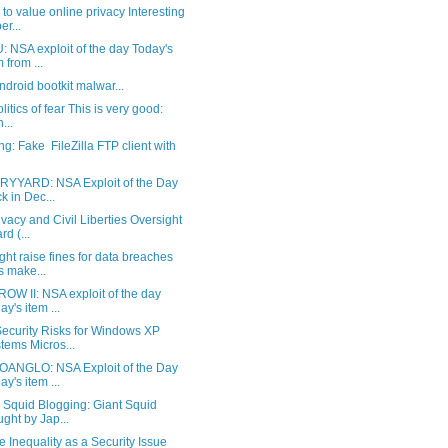
 to value online privacy Interesting
er...
 NSA exploit of the day Today's
m from ...
Android bootkit malwar...
litics of fear This is very good:
n...
g: Fake FileZilla FTP client with
YYARD: NSA Exploit of the Day
k in Dec...
vacy and Civil Liberties Oversight
rd (...
ht raise fines for data breaches
s make...
OW II: NSA exploit of the day
ay's item ...
ecurity Risks for Windows XP
tems Micros...
ANGLO: NSA Exploit of the Day
ay's item ...
 Squid Blogging: Giant Squid
ght by Jap...
 Inequality as a Security Issue