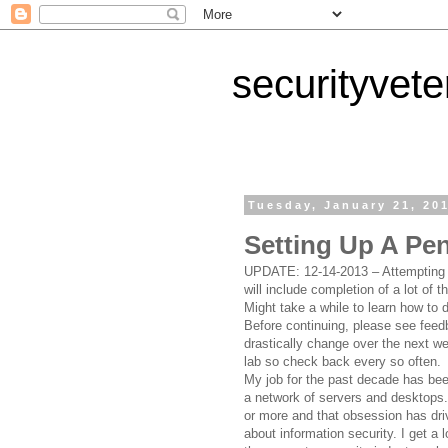
securityvet
Tuesday, January 21, 20
Setting Up A Pe
UPDATE: 12-14-2013 – Attempting t
will include completion of a lot of 
Might take a while to learn how to d
Before continuing, please see feedb
drastically change over the next w
lab so check back every so often.
My job for the past decade has bee
a network of servers and desktops.
or more and that obsession has dr
about information security. I get a