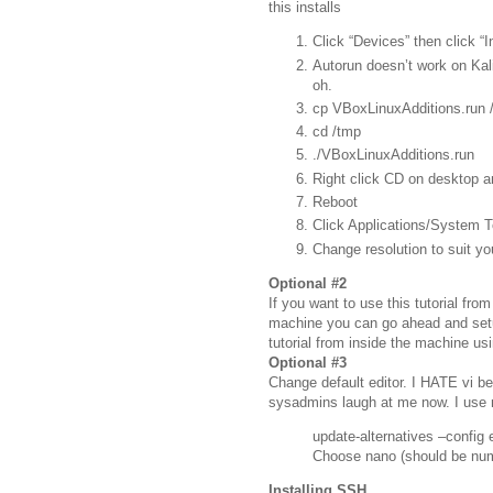
this installs
Click “Devices” then click “
Autorun doesn’t work on Kal
oh.
cp VBoxLinuxAdditions.run 
cd /tmp
./VBoxLinuxAdditions.run
Right click CD on desktop a
Reboot
Click Applications/System 
Change resolution to suit yo
Optional #2
If you want to use this tutorial fr
machine you can go ahead and setu
tutorial from inside the machine us
Optional #3
Change default editor. I HATE vi be
sysadmins laugh at me now. I use 
update-alternatives –config e
Choose nano (should be nu
Installing SSH