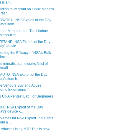
 is an...
uction to Vagrant on Linux Modern
ratin...
WATCH: NSA Exploit of the Day
ay's item ...
mer Manipulation Tim Harford
ks about co...
STAND: NSA Exploit of the Day
ay's devic...
oning the Efficacy of NSA's Bulk-
ectio...
f minimalist frameworks A list of
imali...
UTO: NSA Exploit of the Day
y's item fr...
e Vendors Buy and Abuse
ome Extensions T...
g Up A Pentest Lab For Beginners
00: NSA Exploit of the Day
ay's device -...
Names for NSA Exploit Tools This
rom a ...
Attacks Using NTP This is new: