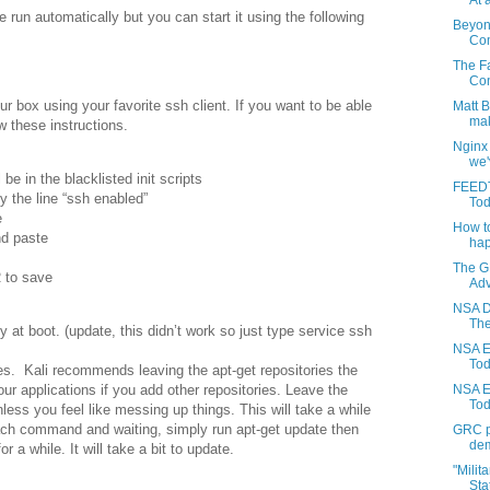
At a
 run automatically but you can start it using the following
Beyon
Com
The Fa
Con
r box using your favorite ssh client. If you want to be able
Matt 
mak
w these instructions.
Nginx
we'
 be in the blacklisted init scripts
FEEDT
y the line “ssh enabled”
Tod
e
How to
nd paste
hap
The G
 to save
Adv
NSA D
The
 at boot. (update, this didn’t work so just type service ssh
NSA E
Toda
tes. Kali recommends leaving the apt-get repositories the
our applications if you add other repositories. Leave the
NSA E
Tod
less you feel like messing up things. This will take a while
ach command and waiting, simply run apt-get update then
GRC pr
dem
r a while. It will take a bit to update.
"Milit
Stat