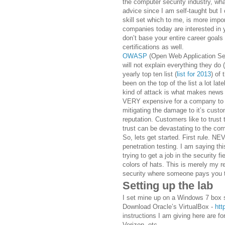
the computer security industry, what
advice since I am self-taught but I
skill set which to me, is more impor
companies today are interested in 
don’t base your entire career goal
certifications as well.
OWASP
(Open Web Application Secu
will not explain everything they do 
yearly top ten list (
list for 2013
) of
been on the top of the list a lot lat
kind of attack is what makes news
VERY expensive for a company to re
mitigating the damage to it’s custo
reputation. Customers like to trust 
trust can be devastating to the co
So, lets get started. First rule. 
penetration testing. I am saying thi
trying to get a job in the security 
colors of hats. This is merely my 
security where someone pays you t
Setting up the lab
I set mine up on a Windows 7 box s
Download Oracle’s VirtualBox -
htt
instructions I am giving here are 
Verizon, etc.