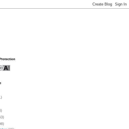
rotection
e
1)
4)
63)
98)