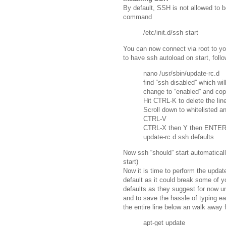
By default, SSH is not allowed to be
command
/etc/init.d/ssh start
You can now connect via root to you
to have ssh autoload on start, follo
nano /usr/sbin/update-rc.d
find “ssh disabled” which will
change to “enabled” and cop
Hit CTRL-K to delete the lin
Scroll down to whitelisted a
CTRL-V
CTRL-X then Y then ENTER
update-rc.d ssh defaults
Now ssh “should” start automatically
start)
Now it is time to perform the upda
default as it could break some of y
defaults as they suggest for now un
and to save the hassle of typing e
the entire line below an walk away fo
apt-get update