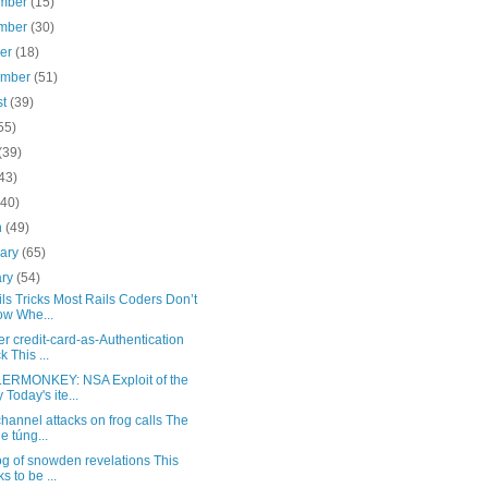
mber
(15)
mber
(30)
ber
(18)
ember
(51)
st
(39)
55)
(39)
43)
(40)
h
(49)
uary
(65)
ary
(54)
ls Tricks Most Rails Coders Don’t
w Whe...
r credit-card-as-Authentication
k This ...
RMONKEY: NSA Exploit of the
 Today's ite...
hannel attacks on frog calls The
e túng...
g of snowden revelations This
s to be ...