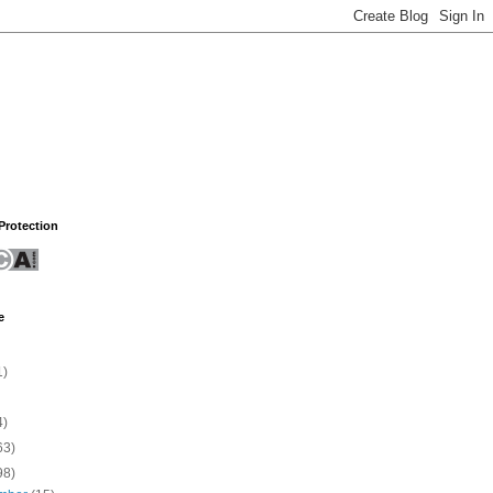
rotection
e
1)
4)
63)
98)