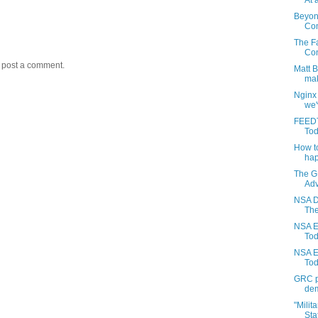
At a
Beyon
Com
The Fa
Con
y post a comment.
Matt 
mak
Nginx
we'
FEEDT
Tod
How to
hap
The G
Adv
NSA D
The
NSA E
Toda
NSA E
Tod
GRC pr
dem
"Milit
Stat