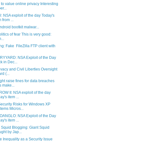
 to value online privacy Interesting
er...
 NSA exploit of the day Today's
m from ...
Android bootkit malwar...
litics of fear This is very good:
n...
g: Fake FileZilla FTP client with
YYARD: NSA Exploit of the Day
k in Dec...
vacy and Civil Liberties Oversight
rd (...
ht raise fines for data breaches
s make...
OW II: NSA exploit of the day
ay's item ...
ecurity Risks for Windows XP
tems Micros...
ANGLO: NSA Exploit of the Day
ay's item ...
 Squid Blogging: Giant Squid
ght by Jap...
 Inequality as a Security Issue