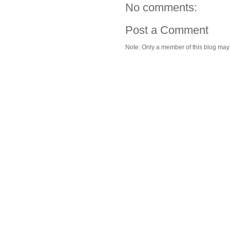
No comments:
Post a Comment
Note: Only a member of this blog ma