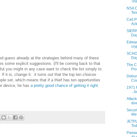
The
NSA Co
Tex
Cell 
Acto
SIERR
Day
Edward
cry
SCHOO
Day
 guess already at the strategies behind many of these
s some explicit suggestions. (I'll be coming back to that
The C
But you might in any case want to check the list simply to
Fro
 If it is, change it: it turns out that the top ten choices
Debun
le set, which means that if a thief has ten opportunities
Cou
 or device, he has
a pretty good chance of getting it right
.
1971 F
...b
Attack
dow
Secur
We'r
JETPL
Tod
Passw