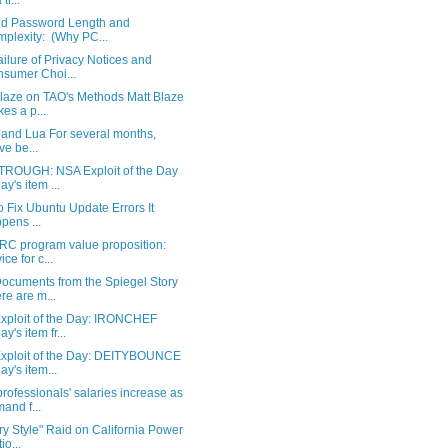
 ti...
d Password Length and
plexity: (Why PC...
ilure of Privacy Notices and
sumer Choi...
Blaze on TAO's Methods Matt Blaze
es a p...
 and Lua For several months,
ve be...
ROUGH: NSA Exploit of the Day
ay's item ...
 Fix Ubuntu Update Errors It
pens ...
RC program value proposition:
ice for c...
ocuments from the Spiegel Story
re are m...
xploit of the Day: IRONCHEF
y's item fr...
xploit of the Day: DEITYBOUNCE
ay's item...
ofessionals' salaries increase as
and f...
ary Style" Raid on California Power
io...