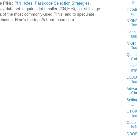
This
ze PINs:
PIN Holes: Passcode Selection Strategies
,
y data set is quite a lot smaller (204,508), but still large
Introd
ope
ea of the most commonly-used PINs, and to speculate
chosen. Here's the top 25 from those data:
NIGHT
Tod
Consu
tal
NIGHT
Tod
Questi
Coll
List o
min
LOUDA
Toda
Adwar
Chr
Settin
...
CTX40
Tod
Code 
is f
DDOS 