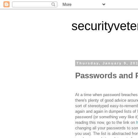
securityvet
Thursday, January 9, 20
Passwords and P
At a time when password breaches
there's plenty of good advice arou
sort of stereotyped easy-to-remem
again and again in dumped lists of
password (or something very like it) 
reading this now, go to the link on
changing all your passwords to so
you use). The list is abstracted f