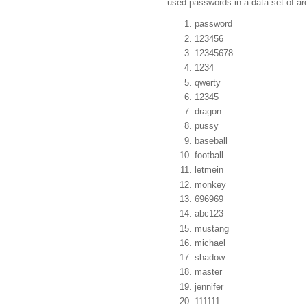
used passwords in a data set of aro
password
123456
12345678
1234
qwerty
12345
dragon
pussy
baseball
football
letmein
monkey
696969
abc123
mustang
michael
shadow
master
jennifer
111111