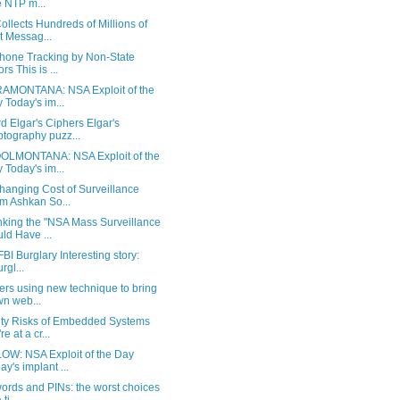
 NTP m...
llects Hundreds of Millions of
t Messag...
Phone Tracking by Non-State
rs This is ...
AMONTANA: NSA Exploit of the
 Today's im...
 Elgar's Ciphers Elgar's
ptography puzz...
LMONTANA: NSA Exploit of the
 Today's im...
hanging Cost of Surveillance
m Ashkan So...
king the "NSA Mass Surveillance
ld Have ...
BI Burglary Interesting story:
urgl...
ers using new technique to bring
n web...
ity Risks of Embedded Systems
e at a cr...
OW: NSA Exploit of the Day
ay's implant ...
ords and PINs: the worst choices