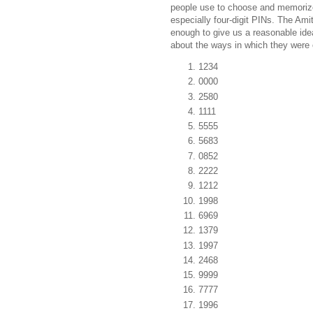
people use to choose and memori
especially four-digit PINs. The Amita
enough to give us a reasonable id
about the ways in which they were 
1234
0000
2580
1111
5555
5683
0852
2222
1212
1998
6969
1379
1997
2468
9999
7777
1996