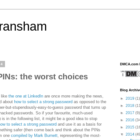
eransham
14
DMCA.com P
INs: the worst choices
Blog Archiv
 like
the one at LinkedIn
are once more making the news,
►
2019
(1)
nd about
how to select a strong password
as opposed to the
►
2018
(1
ber-but-stupendously-easy-to-guess password that turns up
►
2017
(9)
 hacked passwords. So if your favourite, much-used
is in the following list, it might be a good idea to stop
►
2016
(3
how to select a strong password
and use it as a basis for
►
2015
(1
mething safer (then come back and think about the PINs
▼
2014
(4
rom one
compiled by Mark Burnett
, representing the most-