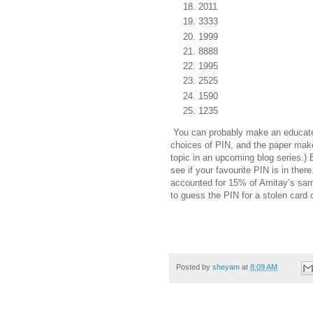
2011
3333
1999
8888
1995
2525
1590
1235
You can probably make an educated
choices of PIN, and the paper make
topic in an upcoming blog series.) 
see if your favourite PIN is in there.
accounted for 15% of Amitay’s samp
to guess the PIN for a stolen card
Posted by
sheyam
at
8:09 AM