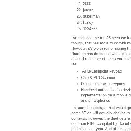
2000
jordan
superman
harley
1234567
I've included the top 25 because 
though, that has more to do with m
However, it's worth remembering tha
Number) has its issues with selectin
about the number of times you might
life:
ATM/Cashpoint keypad
Chip & PIN Scanner
Digital locks with keypads
Handheld authentication devic
implementation on a mobile de
and smartphones
In some contexts, a thief would get
some ATMs will actually decline to r
contexts, however, the thief gets a
common PINs compiled by Daniel Ami
published last year. And at this ye