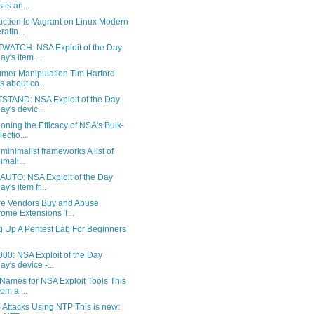
 is an...
uction to Vagrant on Linux Modern
ratin...
WATCH: NSA Exploit of the Day
ay's item ...
mer Manipulation Tim Harford
ks about co...
STAND: NSA Exploit of the Day
ay's devic...
oning the Efficacy of NSA's Bulk-
ectio...
f minimalist frameworks A list of
imali...
UTO: NSA Exploit of the Day
y's item fr...
e Vendors Buy and Abuse
ome Extensions T...
g Up A Pentest Lab For Beginners
00: NSA Exploit of the Day
ay's device -...
Names for NSA Exploit Tools This
rom a ...
Attacks Using NTP This is new: