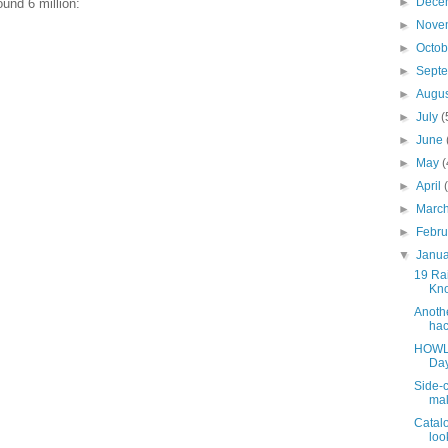
►
Dece
und 6 million:
►
Nove
►
Octo
►
Sept
►
Augu
►
July
(
►
June
►
May
(
►
April
►
Marc
►
Febr
▼
Janu
19 Rai
Kno
Anothe
hac
HOWLE
Day
Side-c
mal
Catalo
look