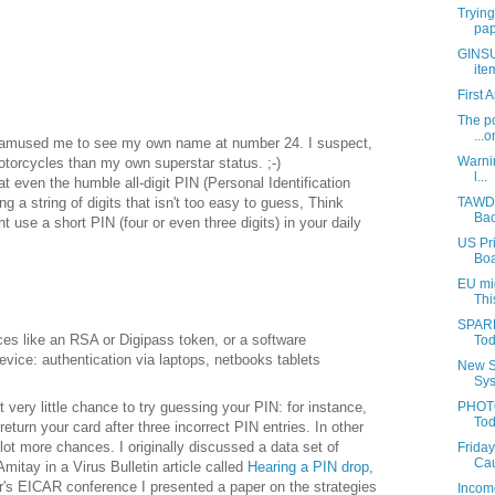
Trying
pap
GINSU:
ite
First 
The po
...o
it amused me to see my own name at number 24. I suspect,
Warnin
otorcycles than my own superstar status. ;-)
l...
t even the humble all-digit PIN (Personal Identification
g a string of digits that isn't too easy to guess, Think
TAWDR
Bac
 use a short PIN (four or even three digits) in your daily
US Pri
Boa
EU mig
Thi
SPARR
es like an RSA or Digipass token, or a software
Tod
vice: authentication via laptops, netbooks tablets
New S
Sys
 very little chance to try guessing your PIN: for instance,
PHOTO
Tod
eturn your card after three incorrect PIN entries. In other
 lot more chances. I originally discussed a data set of
Friday
Cau
tay in a Virus Bulletin article called
Hearing a PIN drop
,
ar's EICAR conference I presented a paper on the strategies
Income