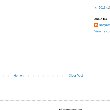
►
2013
(1
About Me
sheya
View my com
Home
Older Post
All about security