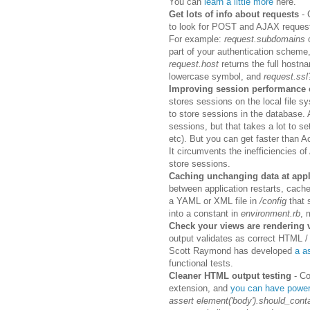
You can
learn a little more
here.
Get lots of info about requests
- 
to look for POST and AJAX reques
For example:
request.subdomains
c
part of your authentication scheme
request.host
returns the full hostn
lowercase symbol, and
request.ss
Improving session performance 
stores sessions on the local file 
to store sessions in the database.
sessions, but that takes a lot to se
etc). But you can get faster than 
It circumvents the inefficiencies o
store sessions.
Caching unchanging data at appl
between application restarts, cach
a YAML or XML file in
/config
that s
into a constant in
environment.rb
, 
Check your views are rendering
output validates as correct HTML / 
Scott Raymond has developed
a a
functional tests.
Cleaner HTML output testing
- C
extension, and
you can have powerf
assert element('body').should_conta