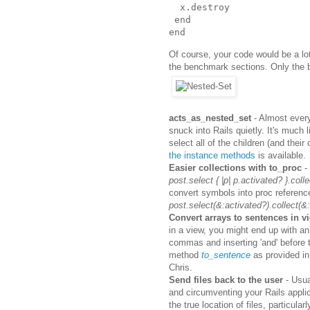
x
.
destroy
end
end
Of course, your code would be a lot
the benchmark sections. Only the 
acts_as_nested_set
- Almost every
snuck into Rails quietly. It's much 
select all of the children (and thei
the instance methods
is available.
Easier collections with to_proc
- 
post.select { |p| p.activated? }.collect
convert symbols into proc referenc
post.select(&:activated?).collect(&:t
Convert arrays to sentences in v
in a view, you might end up with an
commas and inserting 'and' before t
method
to_sentence
as provided in
Chris.
Send files back to the user
- Usua
and circumventing your Rails applic
the true location of files, particula