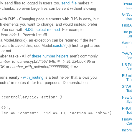
ly send files to logged in users too.
send_file
makes it
Trying
pap
te chunks, so even large files can be sent without slowing
GINSU:
ite
 with RJS
- Changing page elements with RJS is easy, but
h elements you want to change, and would instead prefer
First 
? You can with
RJS's select method
. For example:
The po
 item.hide }
. Powerful stuff!
...o
 Model.find(id), an exception can be returned if the item
Warnin
you want to avoid this, use Model.
exists?
(id) first to get a true
l...
 or not.
TAWDR
ber tasks
- All of
these number helpers
aren't commonly
Bac
umber_to_currency(1234567.948) # => $1,234,567.95
or
US Pri
1GB
or
number_with_delimiter(999999999) # =>
Boa
EU mig
ions easily
-
with_routing
is a test helper that allows you
Thi
'routes' in routes.rb for test purposes. Demonstration:
SPARR
Tod
'
:controller/:id/:action
'
}
New S
Sys
{}],
PHOTO
Tod
ller
=>
'
content
',
:id
=>
10
,
:action
=>
'
show
')
Friday
Cau
Income