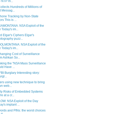
 NTP m...
llects Hundreds of Millions of
t Messag...
Phone Tracking by Non-State
rs This is ...
AMONTANA: NSA Exploit of the
 Today's im...
 Elgar's Ciphers Elgar's
ptography puzz...
LMONTANA: NSA Exploit of the
 Today's im...
hanging Cost of Surveillance
m Ashkan So...
king the "NSA Mass Surveillance
ld Have ...
BI Burglary Interesting story:
urgl...
ers using new technique to bring
n web...
ity Risks of Embedded Systems
e at a cr...
OW: NSA Exploit of the Day
ay's implant ...
ords and PINs: the worst choices