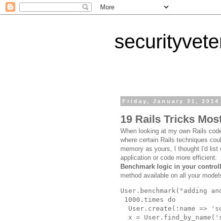
securityvet
Friday, January 31, 2014
19 Rails Tricks Mos
When looking at my own Rails code
where certain Rails techniques co
memory as yours, I thought I'd lis
application or code more efficient:
Benchmark logic in your controll
method available on all your models
User
.
benchmark
("
adding an
1000
.
times
do
User
.
create
(
:name
=>
'
s
x
=
User
.
find_by_name
('