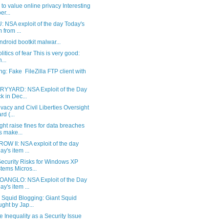
 to value online privacy Interesting
er...
 NSA exploit of the day Today's
m from ...
Android bootkit malwar...
litics of fear This is very good:
n...
g: Fake FileZilla FTP client with
YYARD: NSA Exploit of the Day
k in Dec...
vacy and Civil Liberties Oversight
rd (...
ht raise fines for data breaches
s make...
OW II: NSA exploit of the day
ay's item ...
ecurity Risks for Windows XP
tems Micros...
ANGLO: NSA Exploit of the Day
ay's item ...
 Squid Blogging: Giant Squid
ght by Jap...
 Inequality as a Security Issue