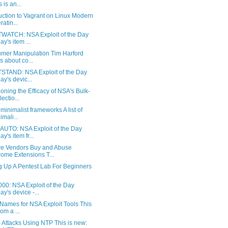
 is an...
uction to Vagrant on Linux Modern
ratin...
WATCH: NSA Exploit of the Day
ay's item ...
mer Manipulation Tim Harford
ks about co...
STAND: NSA Exploit of the Day
ay's devic...
oning the Efficacy of NSA's Bulk-
ectio...
f minimalist frameworks A list of
imali...
UTO: NSA Exploit of the Day
y's item fr...
e Vendors Buy and Abuse
ome Extensions T...
g Up A Pentest Lab For Beginners
00: NSA Exploit of the Day
ay's device -...
Names for NSA Exploit Tools This
rom a ...
Attacks Using NTP This is new: