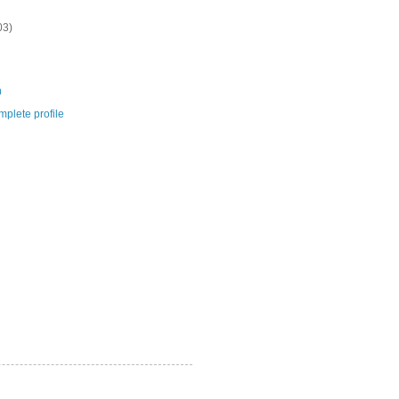
03)
m
plete profile