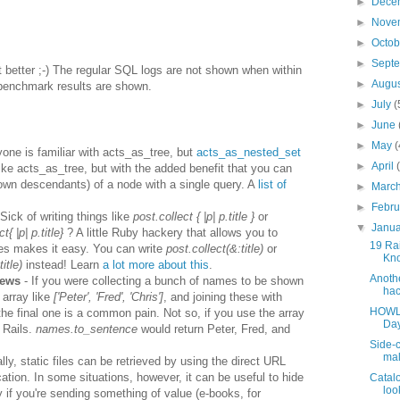
►
Dece
►
Nove
►
Octo
►
Sept
 better ;-) The regular SQL logs are not shown when within
►
Augu
benchmark results are shown.
►
July
(
►
June
►
May
(
one is familiar with acts_as_tree, but
acts_as_nested_set
►
April
like acts_as_tree, but with the added benefit that you can
r own descendants) of a node with a single query. A
list of
►
Marc
►
Febr
Sick of writing things like
post.collect { |p| p.title }
or
▼
Janu
{ |p| p.title}
? A little Ruby hackery that allows you to
19 Rai
es makes it easy. You can write
post.collect(&:title)
or
Kno
itle)
instead! Learn
a lot more about this
.
Anothe
iews
- If you were collecting a bunch of names to be shown
hac
 array like
['Peter', 'Fred', 'Chris']
, and joining these with
HOWLE
he final one is a common pain. Not so, if you use the array
Day
 Rails.
names.to_sentence
would return Peter, Fred, and
Side-c
mal
lly, static files can be retrieved by using the direct URL
ation. In some situations, however, it can be useful to hide
Catalo
look
rly if you're sending something of value (e-books, for