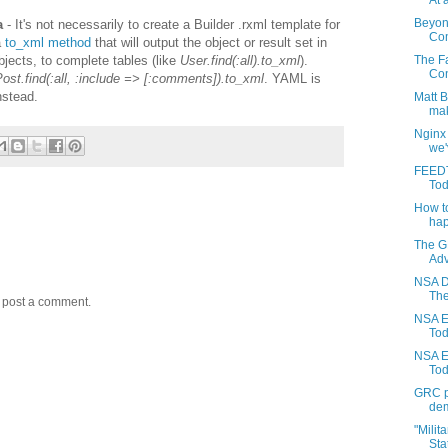
At a
Beyon
a
- It's not necessarily to create a Builder .rxml template for
Com
a
to_xml method
that will output the object or result set in
jects, to complete tables (like
User.find(:all).to_xml
).
The Fa
Con
ost.find(:all, :include => [:comments]).to_xml
. YAML is
nstead.
Matt 
mak
Nginx
we'
FEEDT
Tod
How to
hap
The G
Adv
NSA D
The
y post a comment.
NSA E
Toda
NSA E
Tod
GRC pr
dem
"Milit
Stat