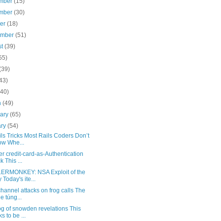
mber
(15)
mber
(30)
ber
(18)
ember
(51)
st
(39)
55)
(39)
43)
(40)
h
(49)
uary
(65)
ary
(54)
ls Tricks Most Rails Coders Don’t
w Whe...
r credit-card-as-Authentication
k This ...
RMONKEY: NSA Exploit of the
 Today's ite...
hannel attacks on frog calls The
e túng...
g of snowden revelations This
s to be ...