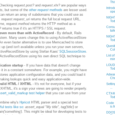
This
Checking
request.post?
and
request.xhr?
are popular ways
Introd
ts, but some of the
other
request
methods
are lesser used.
ope
an return an array of subdomains that you could use as
NIGHT
,
request.request_uri
returns the full local request URL,
Tod
ame,
request.method
returns the HTTP method as a
Consu
l?
returns true if it's an HTTPS / SSL request.
tal
even more than with ActiveRecord
- By default, Rails
NIGHT
system. Many users change this to using ActiveRecordStore
Tod
 An even faster alternative is to use Memcached to store
Questi
t up (and isn't available unless you run your own servers,
Coll
ActiveRecordStore by using Stefan Kaes'
SQLSessionStore
.
List o
f ActiveRecordStore using his own direct SQL technique to
min
LOUDA
ication startup
- If you have data that doesn't change
Toda
e it in a constant somewhere. For example, you might have
tores application configuration data, and you could load it
Adwar
Chr
making lookups quick and easy application-wide.
 valid HTML / XHTML
- It's not for everyone, but if your
Settin
...
XHTML, it's a sign your views are going to render properly.
ssert_valid_markup test helper
that you can use from your
CTX40
Tod
ombine why's
Hpricot
HTML parser and a special test
Code 
is f
ul tests like so
:
assert_equal "My title", tag('title')
or
in('something')
. This might be ideal for developing tests to
DDOS 