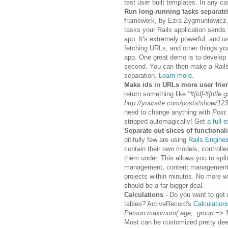
test user built templates. In any ca
Run long-running tasks separate
framework, by Ezra Zygmuntowicz, 
tasks your Rails application sends 
app. It's extremely powerful, and 
fetching URLs, and other things yo
app. One great demo is to develop 
second. You can then make a Rails 
separation.
Learn more
.
Make ids in URLs more user frie
return something like
"#{id}-#{title.g
http://yoursite.com/posts/show/123-
need to change anything with
Post.
stripped automagically! Get
a full 
Separate out slices of functional
pitifully few are using
Rails Engine
contain their own models, controlle
them under. This allows you to spli
management, content management, et
projects within minutes. No more wri
should be a far bigger deal.
Calculations
- Do you want to get
tables? ActiveRecord's
Calculation
Person.maximum(:age, :group => '
Most can be customized pretty deepl