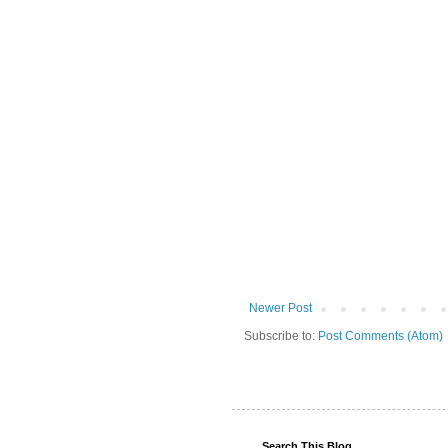
Newer Post
Subscribe to:
Post Comments (Atom)
Search This Blog