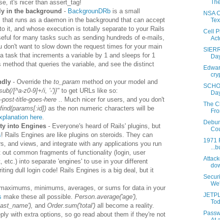
se, it's nicer than assert_tag!
The
ly in the background
-
BackgrounDRb
is a small
NSA Co
that runs as a daemon in the background that can accept
Tex
to it, and whose execution is totally separate to your Rails
Cell 
useful for many tasks such as sending hundreds of e-mails,
Acto
u don't want to slow down the request times for your main
SIERR
a task that increments a variable by 1 and sleeps for 1
Day
method that queries the variable, and see the distinct
Edward
cry
ndly
- Override the
to_param
method on your model and
SCHOO
sub(/[^a-z0-9]+/i, '-')}"
to get URLs like so:
Day
post-title-goes-here
.. Much nicer for users, and you don't
The C
find(params[:id])
as the non numeric characters will be
Fro
explanation here
.
Debun
ity into Engines
- Everyone's heard of Rails' plugins, but
Cou
s
! Rails Engines are like plugins on steroids. They can
1971 F
rs, and views, and integrate with any applications you run
...b
t out common fragments of functionality (login, user
Attack
c.) into separate 'engines' to use in your different
dow
ting dull login code! Rails Engines is a big deal, but it
Secur
We'r
 maximums, minimums, averages, or sums for data in your
JETPL
s
make these all possible.
Person.average('age'),
Tod
last_name'),
and
Order.sum('total')
all become a reality.
Passw
y with extra options, so go read about them if they're not