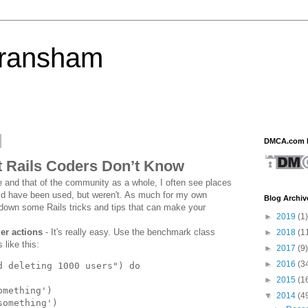
eransham
DMCA.com P
t Rails Coders Don’t Know
 and that of the community as a whole, I often see places
uld have been used, but weren't. As much for my own
Blog Archiv
t down some Rails tricks and tips that can make your
►
2019
(1)
er actions
- It's really easy. Use the benchmark class
►
2018
(1
 like this:
►
2017
(9)
►
2016
(3
d deleting 1000 users
")
do
►
2015
(1
omething
')
▼
2014
(4
something
')