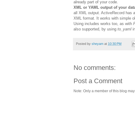
already part of your code.
XML or YAML output of your dat
all XML output. ActiveRecord has 
XML format. It works with simple ob
Using includes works too, as with
P
also supported, by using
to_yaml
i
Posted by
sheyam
at
10:30 PM
No comments:
Post a Comment
Note: Only a member of this blog ma