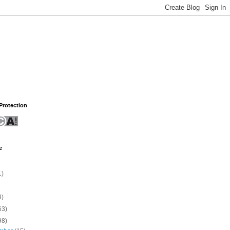
rotection
e
1)
4)
63)
98)