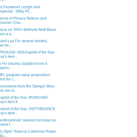
 ti...
d Password Length and
plexity: (Why PC...
ilure of Privacy Notices and
sumer Choi...
Blaze on TAO's Methods Matt Blaze
es a p...
 and Lua For several months,
ve be...
ROUGH: NSA Exploit of the Day
ay's item ...
 Fix Ubuntu Update Errors It
pens ...
RC program value proposition:
ice for c...
ocuments from the Spiegel Story
re are m...
xploit of the Day: IRONCHEF
y's item fr...
xploit of the Day: DEITYBOUNCE
ay's item...
ofessionals' salaries increase as
and f...
ary Style" Raid on California Power
io...