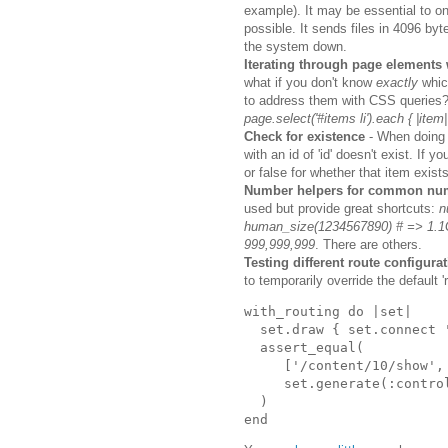
example). It may be essential to on
possible. It sends files in 4096 by
the system down.
Iterating through page elements
what if you don't know
exactly
whic
to address them with CSS queries
page.select('#items li').each { |item|
Check for existence
- When doing a
with an id of 'id' doesn't exist. If 
or false for whether that item exists
Number helpers for common num
used but provide great shortcuts:
n
human_size(1234567890) # => 1.
999,999,999
. There are others.
Testing different route configurat
to temporarily override the default 
with_routing
do
|
set
|
set
.
draw
{
set
.
connect
assert_equal
(
['
/content/10/show
',
set
.
generate
(
:contro
)
end