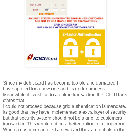
Since my debit card has become too old and damaged I
have applied for a new one and its under process.
Meanwhile if I wish to do a online transaction the ICICI Bank
states that
I could not proceed because grid authentication is mandate.
Its good that they have implemented a extra layer of security
but that security system should not be a grief to customers
transaction.This would not be a better option in a longer run.
When a customer applied a new card they are unlinking the