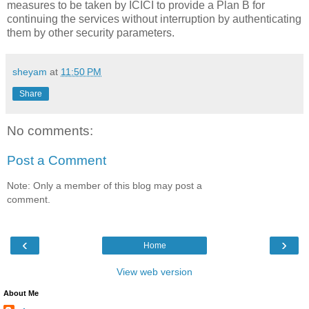
measures to be taken by ICICI to provide a Plan B for
continuing the services without interruption by authenticating
them by other security parameters.
sheyam
at
11:50 PM
Share
No comments:
Post a Comment
Note: Only a member of this blog may post a
comment.
‹
›
Home
View web version
About Me