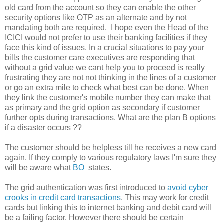
old card from the account so they can enable the other
security options like OTP as an alternate and by not
mandating both are required. I hope even the Head of the
ICICI would not prefer to use their banking facilities if they
face this kind of issues. In a crucial situations to pay your
bills the customer care executives are responding that
without a grid value we cant help you to proceed is really
frustrating they are not not thinking in the lines of a customer
or go an extra mile to check what best can be done. When
they link the customer's mobile number they can make that
as primary and the grid option as secondary if customer
further opts during transactions. What are the plan B options
if a disaster occurs ??
The customer should be helpless till he receives a new card
again. If they comply to various regulatory laws I'm sure they
will be aware what
BO
states.
The grid authentication was first introduced to
avoid cyber
crooks in credit card transactions
. This may work for credit
cards but linking this to internet banking and debit card will
be a failing factor. However there should be certain