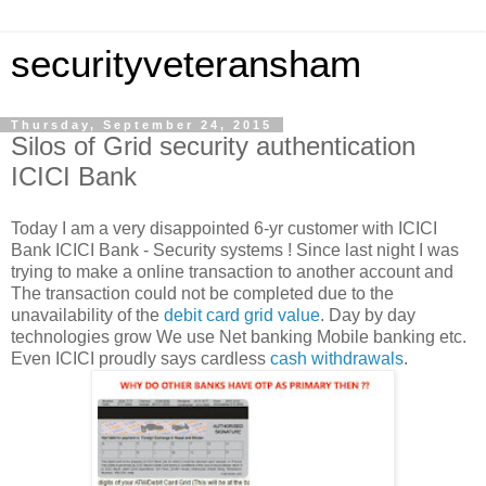
securityveteransham
Thursday, September 24, 2015
Silos of Grid security authentication
ICICI Bank
Today I am a very disappointed 6-yr customer with ICICI
Bank ICICI Bank - Security systems ! Since last night I was
trying to make a online transaction to another account and
The transaction could not be completed due to the
unavailability of the
debit card
grid value
. Day by day
technologies grow We use Net banking Mobile banking etc.
Even ICICI proudly says cardless
cash withdrawals
.