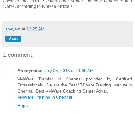
given at the 2018 PyeongChang Winter Olympic Games
, South
Korea, according to Korean officials.
sheyam
at
12:25 AM
Share
1 comment:
Anonymous
July 25, 2015 at 11:09 AM
VMWare Training in Chennai provided by Certified
Professionals. We are the Best VMWare Training Institute in
Chennai. Best VMWare Coaching Center Adyar.
VMWare Training in Chennai
Reply