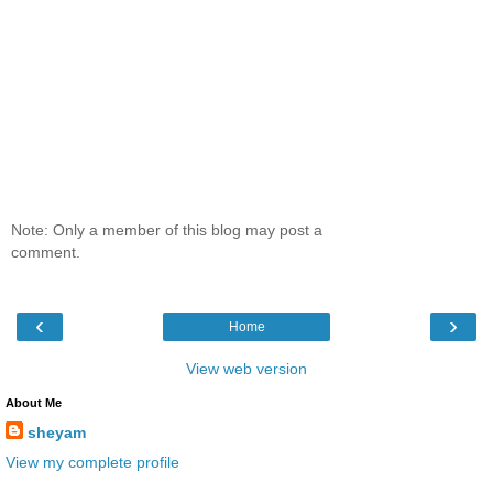
Note: Only a member of this blog may post a
comment.
‹
›
Home
View web version
About Me
sheyam
View my complete profile