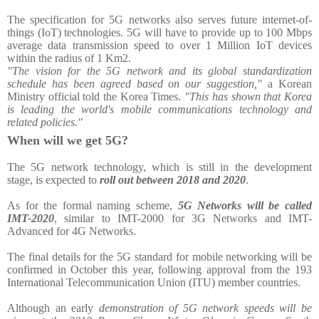
The specification for 5G networks also serves future internet-of-
things (IoT) technologies. 5G will have to provide up to 100 Mbps
average data transmission speed to over 1 Million IoT devices
within the radius of 1 Km2.
"The vision for the 5G network and its global standardization
schedule has been agreed based on our suggestion,"
a Korean
Ministry official told the Korea Times.
"This has shown that Korea
is leading the world's mobile communications technology and
related policies."
When will we get 5G?
The 5G network technology, which is still in the development
stage, is expected to
roll out between 2018 and 2020
.
As for the formal naming scheme,
5G Networks will be called
IMT-2020
, similar to IMT-2000 for 3G Networks and IMT-
Advanced for 4G Networks.
The final details for the 5G standard for mobile networking will be
confirmed in October this year, following approval from the 193
International Telecommunication Union (ITU) member countries.
Although an early
demonstration of 5G network speeds will be