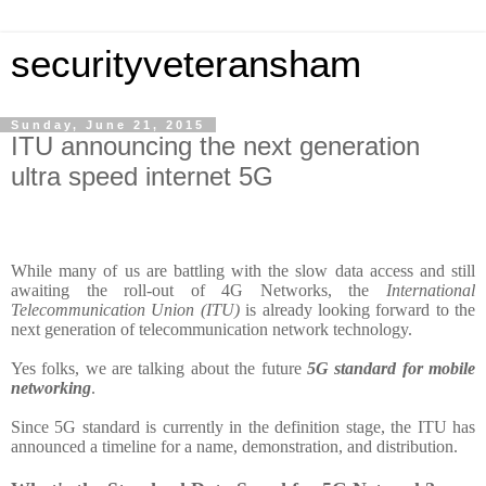
securityveteransham
Sunday, June 21, 2015
ITU announcing the next generation
ultra speed internet 5G
While many of us are battling with the slow data access and still
awaiting the roll-out of 4G Networks, the
International
Telecommunication Union (ITU)
is already looking forward to the
next generation of telecommunication network technology.
Yes folks, we are talking about the future
5G standard for mobile
networking
.
Since 5G standard is currently in the definition stage, the ITU has
announced a timeline for a name, demonstration, and distribution.