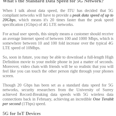
What's the Standard Data Speed for 5G Network?
When I talk about data speed, the ITU has decided that 5G
compliant networks will have to provide a
peak data speed of up to
20Gbps
, which means it's 20 times faster than the peak speed
specification (1Gbps) of 4G LTE networks.
For actual user speeds, this simply means a customer should receive
an average Internet speed of between 100 and 1000 Mbps, which is
somewhere between 10 and 100 fold increase over the typical 4G
LTE speed of 10Mbps.
So, soon in future, you may be able to download a full-length High
Definition movie to your mobile phone in just a matter of seconds.
Moreover, video chats with friends will be so realistic that you will
feel like you can touch the other person right through your phones
screen.
Though 20 Gbps has been set as a standard data speed for 5G
networks, security researchers from the University of Surrey
achieved Record-Breaking data speeds with 5G wireless data
connections back in February, achieving an incredible
One Terabit
per second
(1Tbps) speed.
5G for IoT Devices