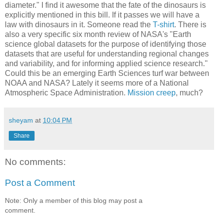
diameter." I find it awesome that the fate of the dinosaurs is
explicitly mentioned in this bill. If it passes we will have a
law with dinosaurs in it. Someone read the
T-shirt
. There is
also a very specific six month review of NASA's "Earth
science global datasets for the purpose of identifying those
datasets that are useful for understanding regional changes
and variability, and for informing applied science research."
Could this be an emerging Earth Sciences turf war between
NOAA and NASA? Lately it seems more of a National
Atmospheric Space Administration.
Mission creep
, much?
sheyam
at
10:04 PM
Share
No comments:
Post a Comment
Note: Only a member of this blog may post a
comment.