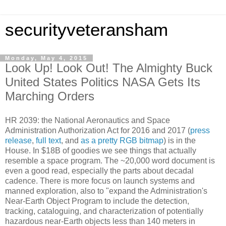
securityveteransham
Monday, May 4, 2015
Look Up! Look Out! The Almighty Buck
United States Politics NASA Gets Its
Marching Orders
HR 2039: the National Aeronautics and Space
Administration Authorization Act for 2016 and 2017 (
press
release
,
full text
, and
as a pretty RGB bitmap
) is in the
House. In $18B of goodies we see things that actually
resemble a space program. The ~20,000 word document is
even a good read, especially the parts about decadal
cadence. There is more focus on launch systems and
manned exploration, also to "expand the Administration's
Near-Earth Object Program to include the detection,
tracking, cataloguing, and characterization of potentially
hazardous near-Earth objects less than 140 meters in