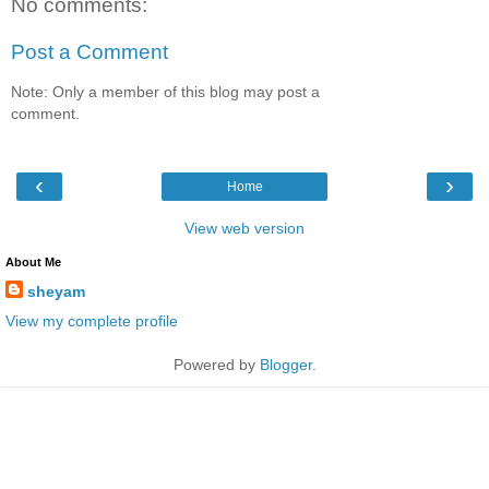
No comments:
Post a Comment
Note: Only a member of this blog may post a
comment.
‹
›
Home
View web version
About Me
sheyam
View my complete profile
Powered by
Blogger
.