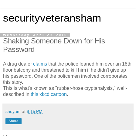
securityveteransham
Wednesday, April 29, 2015
Shaking Someone Down for His
Password
A drug dealer
claims
that the police leaned him over an 18th
floor balcony and threatened to kill him if he didn't give up
his password. One of the policemen involved corroborates
this story.
This is what's known as "rubber-hose cryptanalysis," well-
described in
this xkcd cartoon
.
sheyam
at
8:15 PM
Share