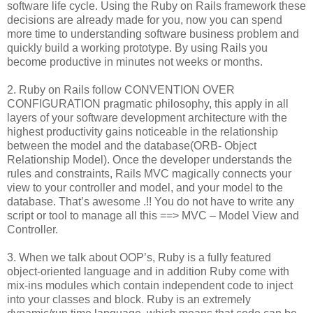
software life cycle. Using the Ruby on Rails framework these
decisions are already made for you, now you can spend
more time to understanding software business problem and
quickly build a working prototype. By using Rails you
become productive in minutes not weeks or months.
2. Ruby on Rails follow CONVENTION OVER
CONFIGURATION pragmatic philosophy, this apply in all
layers of your software development architecture with the
highest productivity gains noticeable in the relationship
between the model and the database(ORB- Object
Relationship Model). Once the developer understands the
rules and constraints, Rails MVC magically connects your
view to your controller and model, and your model to the
database. That’s awesome .!! You do not have to write any
script or tool to manage all this ==> MVC – Model View and
Controller.
3. When we talk about OOP’s, Ruby is a fully featured
object-oriented language and in addition Ruby come with
mix-ins modules which contain independent code to inject
into your classes and block. Ruby is an extremely