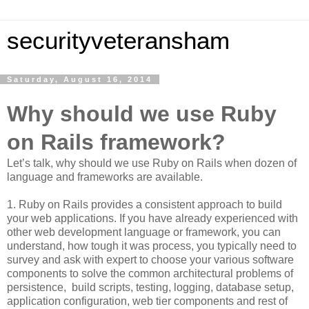
securityveteransham
Saturday, August 16, 2014
Why should we use Ruby
on Rails framework?
Let’s talk, why should we use Ruby on Rails when dozen of
language and frameworks are available.
1. Ruby on Rails provides a consistent approach to build
your web applications. If you have already experienced with
other web development language or framework, you can
understand, how tough it was process, you typically need to
survey and ask with expert to choose your various software
components to solve the common architectural problems of
persistence, build scripts, testing, logging, database setup,
application configuration, web tier components and rest of