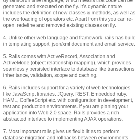
dynamic/run time language, which means that code can be
generated and executed on the fly. It’s dynamic nature
includes the definition of new classes & methods, as well as
the overloading of operators etc. Apart from this you can re-
open, redefine and removed existing classes on fly.
4. Unlike other web language and framework, rails has build
in templating support, json/xml document and email service.
5. Rails comes with ActiveRecord, Association and
ActiveModel(object relationship mapping), which provides
seamlessly persisted interface to database like transactions,
inheritance, validation, scope and caching.
6. Rails includes support for a variety of web technologies
like JavaScript libraries, JQuery, REST, Embedded ruby,
HAML, CoffeeScript etc. with configuration in development,
test and production environments. If you are planing your
application into Web 2.0 space, Rails provides a rich
abstracted interface to implementing AJAX operations.
7. Most important rails gives us flexibilities to perform
database migration and rollbacks between environments