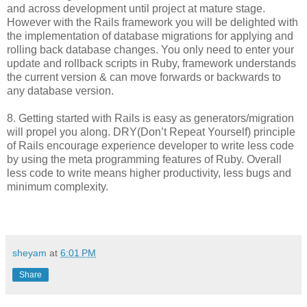
and across development until project at mature stage.
However with the Rails framework you will be delighted with
the implementation of database migrations for applying and
rolling back database changes. You only need to enter your
update and rollback scripts in Ruby, framework understands
the current version & can move forwards or backwards to
any database version.
8. Getting started with Rails is easy as generators/migration
will propel you along. DRY(Don’t Repeat Yourself) principle
of Rails encourage experience developer to write less code
by using the meta programming features of Ruby. Overall
less code to write means higher productivity, less bugs and
minimum complexity.
sheyam
at
6:01 PM
Share