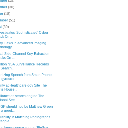
mber
(15)
mber
(30)
ber
(18)
ember
(51)
st
(39)
vestigates 'Sophisticated' Cyber
ack On...
ity Flaws in advanced imaging
hnology ...
cal Side-Channel Key-Extraction
acks On ...
illion NSA Surveillance Records
 Search...
nizing Speech from Smart Phone
 gyrosco...
ity at Healthcare.gov Site The
te House...
illance as search engine The
ional Sec...
GP should not be Matthew Green
 a good...
rability In Matching Photographs
People...
 to know source code of FinSpy