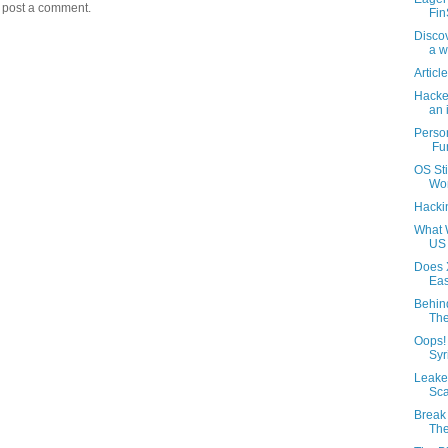
y post a comment.
Fin
Discov
a wh
Articl
Hacker
an i
Perso
Fu
OS Sti
Wor
Hackin
What 
US 
Does 
Eas
Behin
The
Oops!
Syr
Leake
Sca
Break 
The