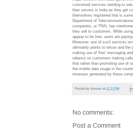
concerned services needing to set
their servers in India as they get 
themselves registered that is somet
Department of Telecommunications o
companies, or TRAI, has mentioned
they sell to customers. While using
appear to be free, users are paying
Moreover, use of such services isn
ultimately points to telcos and th
making use of 'free' messaging and 
reliance on customers making call
that rather than promoting use of s
the mobile data usage in the countr
revenues generated by these comp
Posted by
sheyam
at
11:21 PM
No comments:
Post a Comment