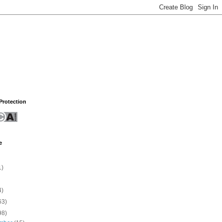
rotection
e
1)
4)
63)
98)