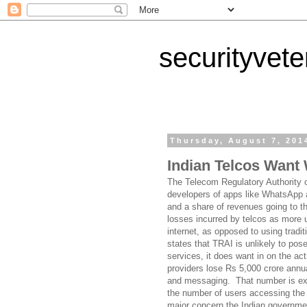
securityvet
Thursday, August 7, 201
Indian Telcos Want
The Telecom Regulatory Authority o
developers of apps like WhatsApp 
and a share of revenues going to t
losses incurred by telcos as more
internet, as opposed to using trad
states that TRAI is unlikely to pos
services, it does want in on the a
providers lose Rs 5,000 crore annu
and messaging. That number is exp
the number of users accessing the I
major concern the Indian government