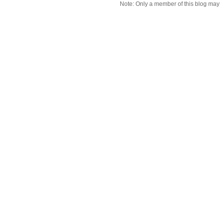
Note: Only a member of this blog ma