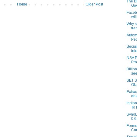
The Bi
Home
Older Post
Gov
Faceb
wil
Why s
fra
Autom
Peo
Securi
inte
NSA Pa
Pro
Billio
see
SET S
Okay
Extrac
able
India
To 
SynoL
0.6 
Forme
Com