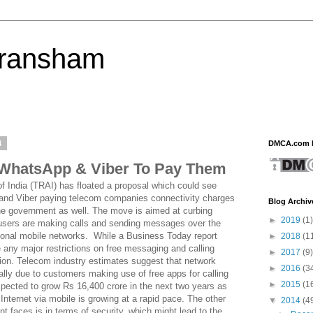
eransham
4
DMCA.com P
 WhatsApp & Viber To Pay Them
f India (TRAI) has floated a proposal which could see
and Viber paying telecom companies connectivity charges
Blog Archiv
he government as well. The move is aimed at curbing
►
2019
(1)
 users are making calls and sending messages over the
itional mobile networks. While a Business Today report
►
2018
(1
e any major restrictions on free messaging and calling
►
2017
(9)
ction. Telecom industry estimates suggest that network
►
2016
(3
ally due to customers making use of free apps for calling
►
2015
(1
ected to grow Rs 16,400 crore in the next two years as
nternet via mobile is growing at a rapid pace. The other
▼
2014
(4
 faces is in terms of security, which might lead to the