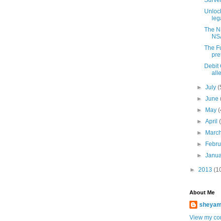
Surve
Unlock
lega
The NS
NSA
The F
pre
Debit
all
►
July
(
►
June
►
May
(
►
April
►
Marc
►
Febr
►
Janu
►
2013
(1
About Me
sheya
View my com