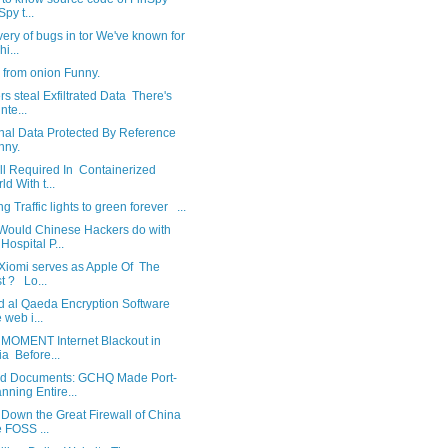
Spy t...
ery of bugs in tor We've known for
i...
e from onion Funny.
s steal Exfiltrated Data There's
nte...
nal Data Protected By Reference
nny.
ll Required In Containerized
ld With t...
g Traffic lights to green forever ...
Would Chinese Hackers do with
Hospital P...
Xiomi serves as Apple Of The
t ? Lo...
d al Qaeda Encryption Software
 web i...
 MOMENT Internet Blackout in
ia Before...
d Documents: GCHQ Made Port-
nning Entire...
Down the Great Firewall of China
 FOSS ...