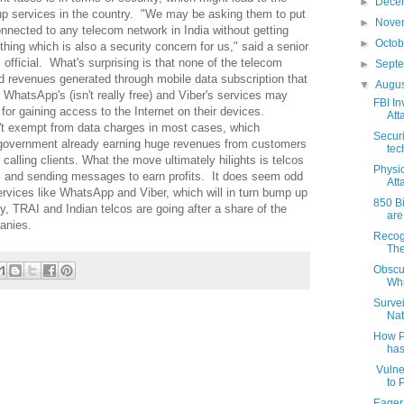
►
Dece
up services in the country. "We may be asking them to put
►
Nove
connected to any telecom network in India without getting
►
Octo
hing which is also a security concern for us," said a senior
fficial. What's surprising is that none of the telecom
►
Sept
 revenues generated through mobile data subscription that
▼
Augu
 WhatsApp's (isn't really free) and Viber's services may
FBI In
 for gaining access to the Internet on their devices.
Att
't exempt from data charges in most cases, which
Secur
e government already earning huge revenues from customers
tec
calling clients. What the move ultimately hilights is telcos
Physi
s and sending messages to earn profits. It does seem odd
Att
ervices like WhatsApp and Viber, which will in turn bump up
850 B
y, TRAI and Indian telcos are going after a share of the
are
anies.
Recog
The
Obscur
Whi
Surve
Nat
How P
has
Vulne
to 
Eager