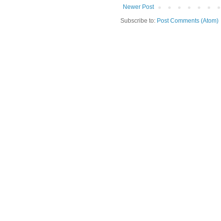
Newer Post
Subscribe to:
Post Comments (Atom)