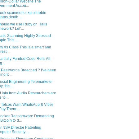
llion-Dollar Website The
ernment Accou...
ook scammers exploit robin
liams death ...
hould we use Ruby on Rails
mework? Let’...
atic Scanning Highly Stressed
ple This ...
ty As Class This is a smart and
resti...
rtially Funded Code Rolls All
g...
n Passwords Breached ? I've been
ing to...
ocial Engineering Telemarketer
, this...
t info from Audio Researchers are
 to ...
n Telcos Want WhatsApp & Viber
Pay Them ...
ocker Ransomware Demanding
Bitcoin to d...
r NSA Director Patenting
puter Security ...