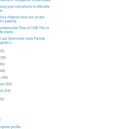
illance in Singapore Good essay.
ing-your-cell-phone-is-officially-
l ...
A's Patents Here are all the
's patents...
undamental Flaw of USB This is
tty impre...
 Card Overcome Hack Parrish
egedly v...
55)
(39)
43)
(40)
h
(49)
uary
(65)
ary
(54)
03)
m
plete profile