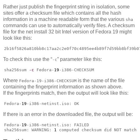
Rather just publish the fingerprint string in isolation, some
sites offer a checksum file which contains all the hash
information in a machine readable form that the various
sha
commands can use to automatically verify files. A checksum
file for the net install 32 bit Intel version of Fedora 19 might
look like this:
2b16f5826a810bb8c17aa2c2e0f70c4895ee4b89f7d59bb8bf39b0
To check this use the “
” parameter like this:
-c
sha256sum 
-c
 Fedora-
19
-i386-CHECKSUM
Where
is the name of the file
Fedora-19-i386-CHECKSUM
containing the fingerprint information as shown above.
If the fingerprints match, then the output will look like this:
Fedora-
19
-i386-netinst.iso: OK
If there is an error in the downloaded file, the output will be:
Fedora-
19
-i386-netinst.iso: FAILED

sha256sum: WARNING: 
1
 computed checksum did NOT match