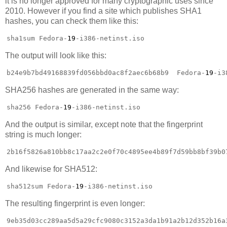
it is no longer approved for many cryptographic uses since
2010. However if you find a site which publishes SHA1
hashes, you can check them like this:
sha1sum Fedora-
19
-i386-netinst.iso
The output will look like this:
b24e9b7bd49168839fd056bbd0ac8f2aec6b68b9  Fedora-
19
-i3
SHA256 hashes are generated in the same way:
sha256 Fedora-
19
-i386-netinst.iso
And the output is similar, except note that the fingerprint
string is much longer:
2b16f5826a810bb8c17aa2c2e0f70c4895ee4b89f7d59bb8bf39b0
And likewise for SHA512:
sha512sum Fedora-
19
-i386-netinst.iso
The resulting fingerprint is even longer:
9eb35d03cc289aa5d5a29cfc9080c3152a3da1b91a2b12d352b16a