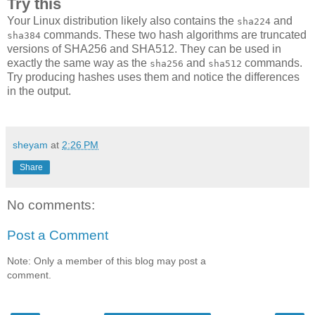
Try this
Your Linux distribution likely also contains the
and
sha224
commands. These two hash algorithms are truncated
sha384
versions of SHA256 and SHA512. They can be used in
exactly the same way as the
and
commands.
sha256
sha512
Try producing hashes uses them and notice the differences
in the output.
sheyam
at
2:26 PM
Share
No comments:
Post a Comment
Note: Only a member of this blog may post a
comment.