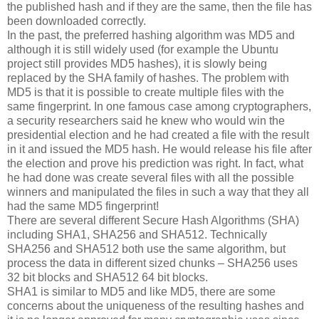
the published hash and if they are the same, then the file has
been downloaded correctly.
In the past, the preferred hashing algorithm was MD5 and
although it is still widely used (for example the Ubuntu
project still provides MD5 hashes), it is slowly being
replaced by the SHA family of hashes. The problem with
MD5 is that it is possible to create multiple files with the
same fingerprint. In one famous case among cryptographers,
a security researchers said he knew who would win the
presidential election and he had created a file with the result
in it and issued the MD5 hash. He would release his file after
the election and prove his prediction was right. In fact, what
he had done was create several files with all the possible
winners and manipulated the files in such a way that they all
had the same MD5 fingerprint!
There are several different Secure Hash Algorithms (SHA)
including SHA1, SHA256 and SHA512. Technically
SHA256 and SHA512 both use the same algorithm, but
process the data in different sized chunks – SHA256 uses
32 bit blocks and SHA512 64 bit blocks.
SHA1 is similar to MD5 and like MD5, there are some
concerns about the uniqueness of the resulting hashes and