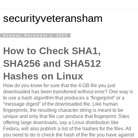
securityveteransham
Sunday, December 1, 2013
How to Check SHA1,
SHA256 and SHA512
Hashes on Linux
How do you know for sure that the 4 GB file you just
downloaded has been transferred without error? One way is
to use a hash algorithm that produces a “fingerprint” or a
“message digest” of the downloaded file. Like human
fingerprints, the resulting character string is meant to be
unique and only that file can produce that fingerprint. Sites
offering large downloads, say a Linux distribution like
Fedora, will also publish a list of the hashes for the files. All
you need to do is check the hash of the file you have against