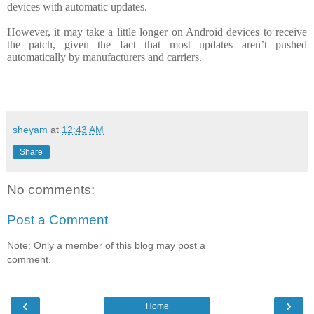
devices with automatic updates.
However, it may take a little longer on Android devices to receive
the patch, given the fact that most updates aren’t pushed
automatically by manufacturers and carriers.
sheyam
at
12:43 AM
Share
No comments:
Post a Comment
Note: Only a member of this blog may post a
comment.
‹
›
Home