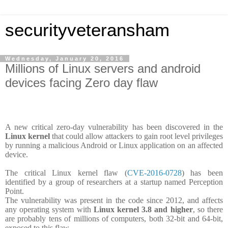
securityveteransham
Wednesday, January 20, 2016
Millions of Linux servers and android
devices facing Zero day flaw
A new critical zero-day vulnerability has been discovered in the
Linux kernel
that could allow attackers to gain root level privileges
by running a malicious Android or Linux application on an affected
device.
The critical Linux kernel flaw (
CVE-2016-0728
) has been
identified by a group of researchers at a startup named Perception
Point.
The vulnerability was present in the code since 2012, and affects
any operating system with
Linux kernel 3.8 and higher
, so there
are probably tens of millions of computers, both 32-bit and 64-bit,
exposed to this flaw.