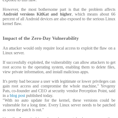
However, the most bothersome part is that the problem affects
Android versions KitKat and higher
, which means about 66
percent of all Android devices are also exposed to the serious Linux
kernel flaw.
Impact of the Zero-Day Vulnerability
An attacker would only require local access to exploit the flaw on a
Linux server.
If successfully exploited, the vulnerability can allow attackers to get
root access to the operating system, enabling them to delete files,
view private information, and install malicious apps.
It's pretty bad because a user with legitimate or lower privileges can
gain root access and compromise the whole machine," Yevgeny
Pats, co-founder and CEO at security vendor Perception Point, said
in a
blog post
published today.
"With no auto update for the kernel, these versions could be
vulnerable for a long time. Every Linux server needs to be patched
as soon the patch is out."