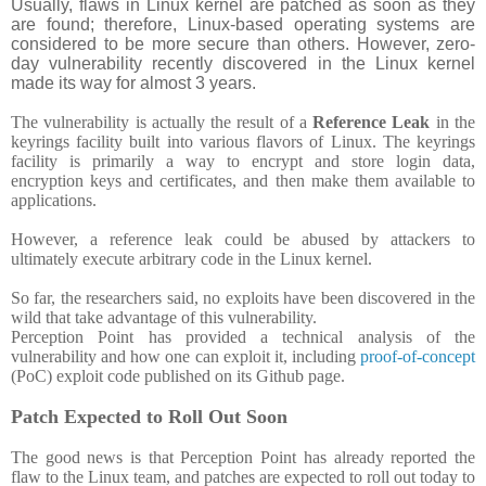
Usually, flaws in Linux kernel are patched as soon as they
are found; therefore, Linux-based operating systems are
considered to be more secure than others. However, zero-
day vulnerability recently discovered in the Linux kernel
made its way for almost 3 years.
The vulnerability is actually the result of a
Reference Leak
in the
keyrings facility built into various flavors of Linux. The keyrings
facility is primarily a way to encrypt and store login data,
encryption keys and certificates, and then make them available to
applications.
However, a reference leak could be abused by attackers to
ultimately execute arbitrary code in the Linux kernel.
So far, the researchers said, no exploits have been discovered in the
wild that take advantage of this vulnerability.
Perception Point has provided a technical analysis of the
vulnerability and how one can exploit it, including
proof-of-concept
(PoC) exploit code published on its Github page.
Patch Expected to Roll Out Soon
The good news is that Perception Point has already reported the
flaw to the Linux team, and patches are expected to roll out today to