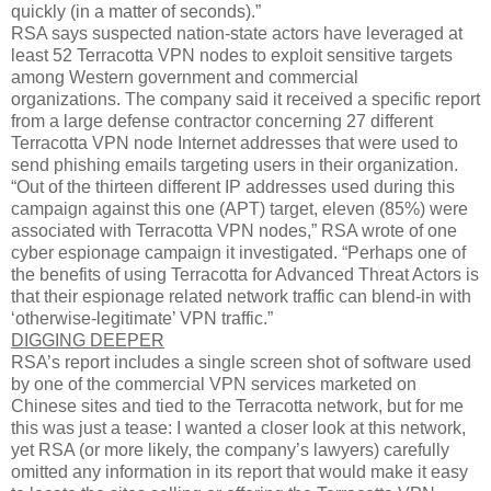
quickly (in a matter of seconds).”
RSA says suspected nation-state actors have leveraged at
least 52 Terracotta VPN nodes to exploit sensitive targets
among Western government and commercial
organizations. The company said it received a specific report
from a large defense contractor concerning 27 different
Terracotta VPN node Internet addresses that were used to
send phishing emails targeting users in their organization.
“Out of the thirteen different IP addresses used during this
campaign against this one (APT) target, eleven (85%) were
associated with Terracotta VPN nodes,” RSA wrote of one
cyber espionage campaign it investigated. “Perhaps one of
the benefits of using Terracotta for Advanced Threat Actors is
that their espionage related network traffic can blend-in with
‘otherwise-legitimate’ VPN traffic.”
DIGGING DEEPER
RSA’s report includes a single screen shot of software used
by one of the commercial VPN services marketed on
Chinese sites and tied to the Terracotta network, but for me
this was just a tease: I wanted a closer look at this network,
yet RSA (or more likely, the company’s lawyers) carefully
omitted any information in its report that would make it easy