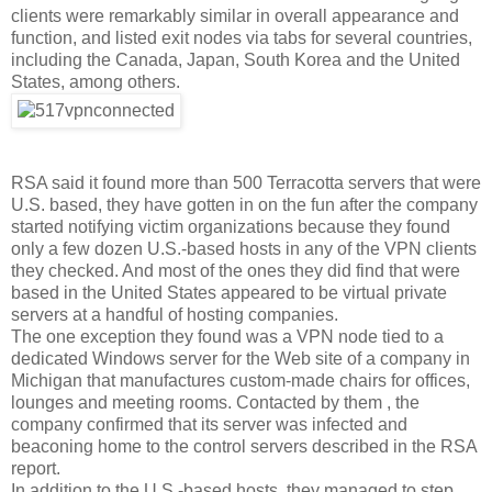
clients were remarkably similar in overall appearance and
function, and listed exit nodes via tabs for several countries,
including the Canada, Japan, South Korea and the United
States, among others.
RSA said it found more than 500 Terracotta servers that were
U.S. based, they have gotten in on the fun after the company
started notifying victim organizations because they found
only a few dozen U.S.-based hosts in any of the VPN clients
they checked. And most of the ones they did find that were
based in the United States appeared to be virtual private
servers at a handful of hosting companies.
The one exception they found was a VPN node tied to a
dedicated Windows server for the Web site of a company in
Michigan that manufactures custom-made chairs for offices,
lounges and meeting rooms. Contacted by them , the
company confirmed that its server was infected and
beaconing home to the control servers described in the RSA
report.
In addition to the U.S.-based hosts, they managed to step