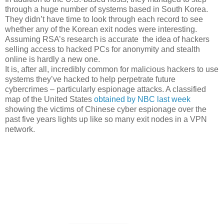
through a huge number of systems based in South Korea.
They didn’t have time to look through each record to see
whether any of the Korean exit nodes were interesting.
Assuming RSA’s research is accurate the idea of hackers
selling access to hacked PCs for anonymity and stealth
online is hardly a new one.
It is, after all, incredibly common for malicious hackers to use
systems they’ve hacked to help perpetrate future
cybercrimes – particularly espionage attacks. A classified
map of the United States
obtained by NBC last week
showing the victims of Chinese cyber espionage over the
past five years lights up like so many exit nodes in a VPN
network.