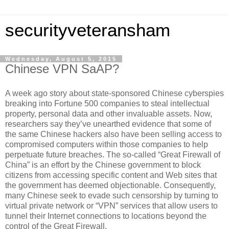
securityveteransham
Wednesday, August 5, 2015
Chinese VPN SaAP?
A week ago story about state-sponsored Chinese cyberspies
breaking into Fortune 500 companies to steal intellectual
property, personal data and other invaluable assets. Now,
researchers say they’ve unearthed evidence that some of
the same Chinese hackers also have been selling access to
compromised computers within those companies to help
perpetuate future breaches. The so-called “Great Firewall of
China” is an effort by the Chinese government to block
citizens from accessing specific content and Web sites that
the government has deemed objectionable. Consequently,
many Chinese seek to evade such censorship by turning to
virtual private network or “VPN” services that allow users to
tunnel their Internet connections to locations beyond the
control of the Great Firewall.