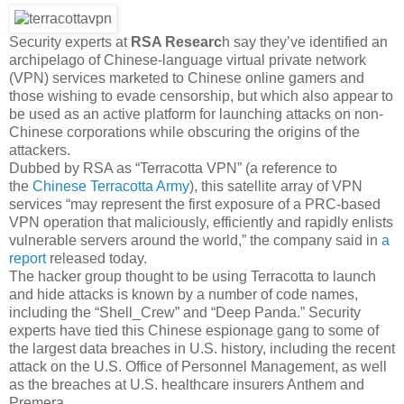
Security experts at
RSA Researc
h say they’ve identified an
archipelago of Chinese-language virtual private network
(VPN) services marketed to Chinese online gamers and
those wishing to evade censorship, but which also appear to
be used as an active platform for launching attacks on non-
Chinese corporations while obscuring the origins of the
attackers.
Dubbed by RSA as “Terracotta VPN” (a reference to
the
Chinese Terracotta Army
), this satellite array of VPN
services “may represent the first exposure of a PRC-based
VPN operation that maliciously, efficiently and rapidly enlists
vulnerable servers around the world,” the company said in
a
report
released today.
The hacker group thought to be using Terracotta to launch
and hide attacks is known by a number of code names,
including the “Shell_Crew” and “Deep Panda.” Security
experts have tied this Chinese espionage gang to some of
the largest data breaches in U.S. history, including the recent
attack on the U.S. Office of Personnel Management, as well
as the breaches at U.S. healthcare insurers Anthem and
Premera.