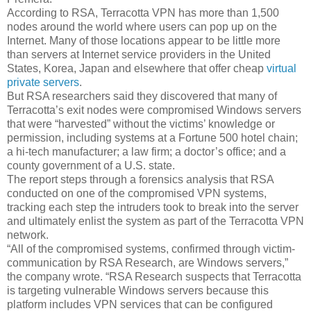
According to RSA, Terracotta VPN has more than 1,500
nodes around the world where users can pop up on the
Internet. Many of those locations appear to be little more
than servers at Internet service providers in the United
States, Korea, Japan and elsewhere that offer cheap
virtual
private servers
.
But RSA researchers said they discovered that many of
Terracotta’s exit nodes were compromised Windows servers
that were “harvested” without the victims’ knowledge or
permission, including systems at a Fortune 500 hotel chain;
a hi-tech manufacturer; a law firm; a doctor’s office; and a
county government of a U.S. state.
The report steps through a forensics analysis that RSA
conducted on one of the compromised VPN systems,
tracking each step the intruders took to break into the server
and ultimately enlist the system as part of the Terracotta VPN
network.
“All of the compromised systems, confirmed through victim-
communication by RSA Research, are Windows servers,”
the company wrote. “RSA Research suspects that Terracotta
is targeting vulnerable Windows servers because this
platform includes VPN services that can be configured