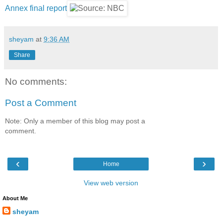
Annex final report
sheyam
at
9:36 AM
Share
No comments:
Post a Comment
Note: Only a member of this blog may post a
comment.
‹
›
Home
View web version
About Me
sheyam