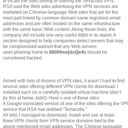
to locate the sites selling or offering the Terracotta VPN.
RSA said the Web sites advertising the VPN services are
marketed on Chinese-language Web sites that are for the
most part linked by common domain name registrant email
addresses and are often hosted on the same infrastructure
with the same basic Web content. Along those lines, the
company did include one very useful tidbit in its report: A
section designed to help companies detect servers that may
be compromised warned that any Web servers
seen phoning home to
8800free[dot]info
should be
considered hacked.
Armed with lists of dozens of VPN sites, it wasn’t hard to find
several sites offering different VPN clients for download. I
installed each on a carefully isolated virtual machine (don’t
try this at home, kids!). Here’s one of those sites:
A Google-translated version of one of the sites offering the V
service that RSA has dubbed “Terracotta.”
All told, I managed to download, install and use at least
three VPN clients from VPN service domains tied to the
above-mentioned email addresses. The Chinese-language