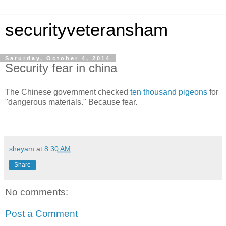
securityveteransham
Saturday, October 4, 2014
Security fear in china
The Chinese government checked
ten thousand pigeons
for
"dangerous materials." Because fear.
sheyam
at
8:30 AM
Share
No comments:
Post a Comment