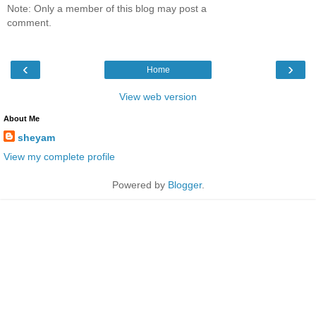
Note: Only a member of this blog may post a
comment.
‹
›
Home
View web version
About Me
sheyam
View my complete profile
Powered by
Blogger
.