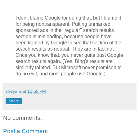
I don't blame Google for doing that, but I blame it
for being nontransparent. Putting unmarked
sponsored ads in the "regular" search results
section is misleading, because people have
been trained by Google to see that section of the
search results as neutral. They are in fact not.
Once you know that, you never quite trust Google
search results again. (Yes, Bing's results are
similarly tainted. But Microsoft never promised to
do no evil, and most people use Google.)
sheyam
at
10:55 PM
Share
No comments:
Post a Comment