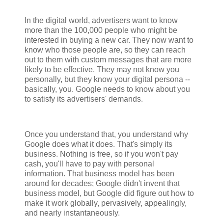
In the digital world, advertisers want to know
more than the 100,000 people who might be
interested in buying a new car. They now want to
know who those people are, so they can reach
out to them with custom messages that are more
likely to be effective. They may not know you
personally, but they know your digital persona --
basically, you. Google needs to know about you
to satisfy its advertisers' demands.
Once you understand that, you understand why
Google does what it does. That's simply its
business. Nothing is free, so if you won't pay
cash, you'll have to pay with personal
information. That business model has been
around for decades; Google didn't invent that
business model, but Google did figure out how to
make it work globally, pervasively, appealingly,
and nearly instantaneously.