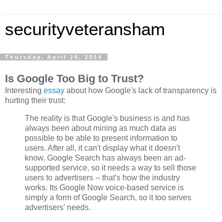
securityveteransham
Thursday, April 24, 2014
Is Google Too Big to Trust?
Interesting
essay
about how Google's lack of transparency is
hurting their trust:
The reality is that Google's business is and has
always been about mining as much data as
possible to be able to present information to
users. After all, it can't display what it doesn't
know. Google Search has always been an ad-
supported service, so it needs a way to sell those
users to advertisers -- that's how the industry
works. Its Google Now voice-based service is
simply a form of Google Search, so it too serves
advertisers' needs.