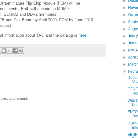
►
Dece
 ultra-miniature Flip Chip Module (FCM) will be
►
Nove
oncealments. Both will contain an MRM9
ash, SDRAM and DDR2 memories.
►
Octo
i-PCB and Dev Board by April 2009, FCM by June 2010
►
Sept
equest
►
Augu
al information about TAO and the catalog is
here
.
►
July
(
►
June
►
May
(
►
April
►
Marc
▼
Febr
Decod
Voy
GENES
Tod
y post a comment.
Was t
bes
ENTOU
Tod
DDoSi
Int
EBSR: