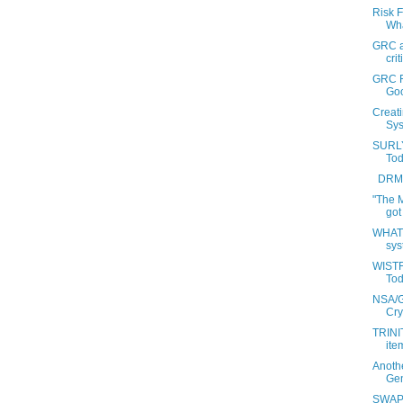
Risk 
Wha
GRC an
crit
GRC F
Go
Creat
Sys
SURLY
Tod
DRM a
"The 
got
WHAT 
sys
WISTF
Tod
NSA/G
Cry
TRINIT
item
Anoth
Gen
SWAP: