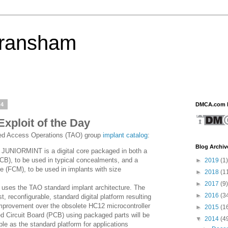
eransham
14
DMCA.com P
ploit of the Day
red Access Operations (TAO) group
implant catalog
:
Blog Archiv
 JUNIORMINT is a digital core packaged in both a
PCB), to be used in typical concealments, and a
►
2019
(1)
e (FCM), to be used in implants with size
►
2018
(1
►
2017
(9)
ses the TAO standard implant architecture. The
►
2016
(3
t, reconfigurable, standard digital platform resulting
mprovement over the obsolete HC12 microcontroller
►
2015
(1
ed Circuit Board (PCB) using packaged parts will be
▼
2014
(4
ble as the standard platform for applications