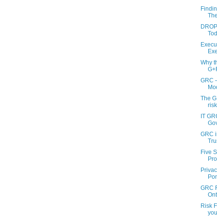
Findi
Thei
DROPO
Tod
Execu
Exe
Why t
G+R
GRC –
Mod
The G
ris
IT GRC
Gov
GRC in
Trus
Five 
Pro
Priva
Pon
GRC F
Ont
Risk 
you 