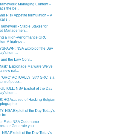
Framework: Managing Content –
t’s the be...
d Risk Appetite formulation – A
ical s...
ramework - Stable Stakes for
od Managemen...
ing a High-Performance GRC
tem A high-pe...
SPAWN: NSA Exploit of the Day
ay's item ...
nd the Law Cory...
Mask" Espionage Malware We’ve
 a new nat...
“GRC” ACTUALLY IS?? GRC is a
tem of peop...
ULTOLL: NSA Exploit of the Day
ay's item...
CHQ Accused of Hacking Belgian
ptographe...
Y: NSA Exploit of the Day Today's
 fro...
er Fake NSA Codename
erator Generate you...
 NSA Exploit of the Day Today's