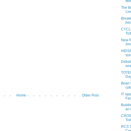
item
The Be
Lin
Break
bec
CYCLO
Tod
New R
Ami
HIDS/N
sys
Debati
sea
TOTEG
Day
Brian 
cyb
IT opp
Home
Older Post
Fac
Buildi
an i
CROSS
Tod
RCS S
Con