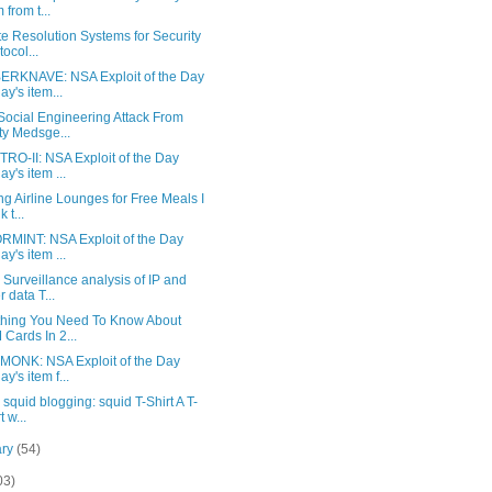
 from t...
e Resolution Systems for Security
tocol...
RKNAVE: NSA Exploit of the Day
ay's item...
Social Engineering Attack From
ty Medsge...
RO-II: NSA Exploit of the Day
ay's item ...
g Airline Lounges for Free Meals I
k t...
RMINT: NSA Exploit of the Day
ay's item ...
urveillance analysis of IP and
r data T...
thing You Need To Know About
 Cards In 2...
MONK: NSA Exploit of the Day
ay's item f...
 squid blogging: squid T-Shirt A T-
t w...
ary
(54)
03)