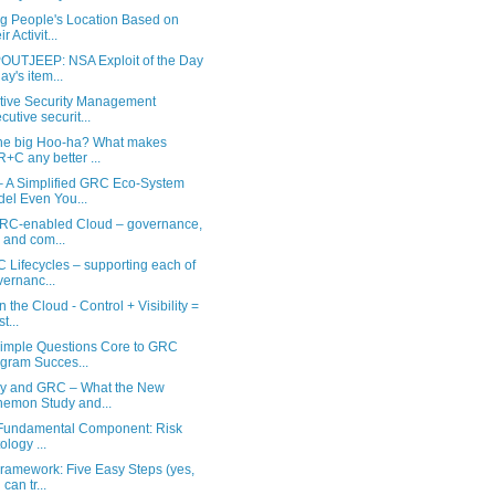
ng People's Location Based on
r Activit...
UTJEEP: NSA Exploit of the Day
ay's item...
tive Security Management
cutive securit...
he big Hoo-ha? What makes
+C any better ...
 A Simplified GRC Eco-System
el Even You...
RC-enabled Cloud – governance,
k and com...
 Lifecycles – supporting each of
ernanc...
 the Cloud - Control + Visibility =
t...
Simple Questions Core to GRC
gram Succes...
cy and GRC – What the New
emon Study and...
undamental Component: Risk
ology ...
Framework: Five Easy Steps (yes,
can tr...