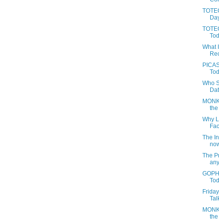
TOTEG
Day
TOTEC
Tod
What 
Rec
PICAS
Tod
Who S
Dat
MONKE
the
Why L
Fac
The In
now
The Pr
anyt
GOPHE
Tod
Frida
Talk
MONKE
the