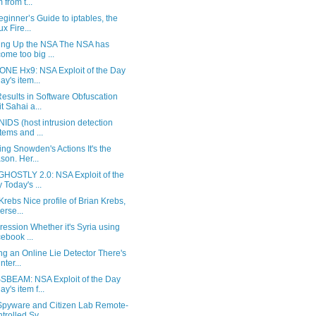
 from t...
ginner’s Guide to iptables, the
ux Fire...
ing Up the NSA The NSA has
ome too big ...
NE Hx9: NSA Exploit of the Day
ay's item...
esults in Software Obfuscation
t Sahai a...
IDS (host intrusion detection
tems and ...
ng Snowden's Actions It's the
son. Her...
HOSTLY 2.0: NSA Exploit of the
 Today's ...
Krebs Nice profile of Brian Krebs,
erse...
ression Whether it's Syria using
ebook ...
ng an Online Lie Detector There's
nter...
BEAM: NSA Exploit of the Day
ay's item f...
pyware and Citizen Lab Remote-
trolled Sy...