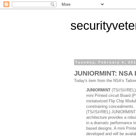
securityvet
Tuesday, February 4, 20
JUNIORMINT: NSA Ex
Today's item from the NSA's Tailo
JUNIORMINT
(TS//SI//REL)
mini Printed circuit Board (
miniaturized Flip Chip Modul
constraining concealments.
(TS//SI//REL) JUNIORMINT u
architecture provides a robus
in a dramatic performance i
based designs. A mini Print
developed and will be availa