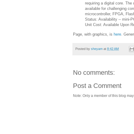
requiring a digital core. The
available for challenging c
microcontroller, FPGA, Fl
Status: Availability -- min
Unit Cost: Available Upon R
Page, with graphics, is
here
. Gener
Posted by
sheyam
at
8:42 AM
No comments:
Post a Comment
Note: Only a member of this blog ma