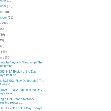
mber
(15)
mber
(30)
ber
(18)
ember
(51)
st
(39)
55)
(39)
43)
(40)
h
(49)
uary
(65)
ing the Voynich Manuscript The
nich Manu...
IS: NSA Exploit of the Day
ay's item fro...
he iOS SSL Flaw Deliberate? The
t ways t...
RAGE: NSA Exploit of the Day
ay's item f...
ng a Cell Phone Network
eresting researc...
 NSA Exploit of the Day Today's