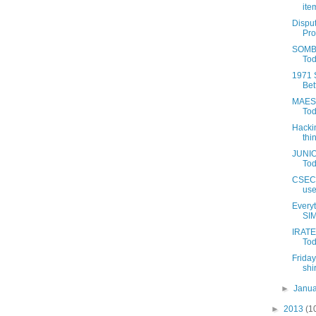
item
Disput
Pro
SOMBE
Tod
1971 
Bet
MAEST
Tod
Hackin
thin
JUNIO
Tod
CSEC S
use
Every
SIM
IRATE
Tod
Friday
shir
►
Janu
►
2013
(1