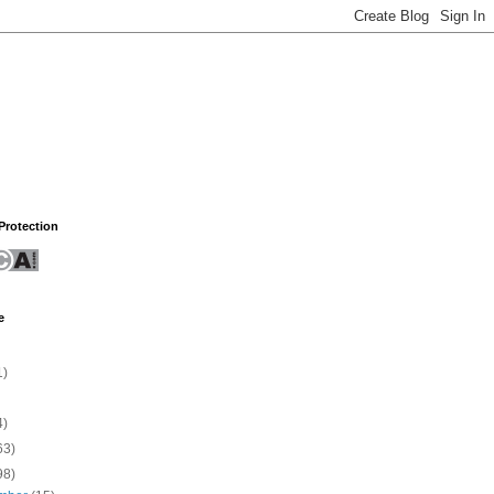
rotection
e
1)
4)
63)
98)