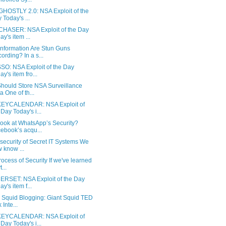
HOSTLY 2.0: NSA Exploit of the
 Today's ...
HASER: NSA Exploit of the Day
ay's item ...
Information Are Stun Guns
ording? In a s...
SO: NSA Exploit of the Day
ay's item fro...
hould Store NSA Surveillance
a One of th...
YCALENDAR: NSA Exploit of
 Day Today's i...
ook at WhatsApp’s Security?
ebook’s acqu...
security of Secret IT Systems We
 know ...
ocess of Security If we've learned
...
RSET: NSA Exploit of the Day
ay's item f...
y Squid Blogging: Giant Squid TED
 Inte...
YCALENDAR: NSA Exploit of
 Day Today's i...