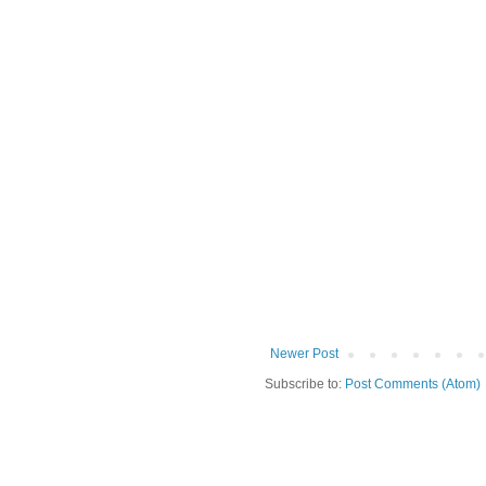
Newer Post
Subscribe to:
Post Comments (Atom)